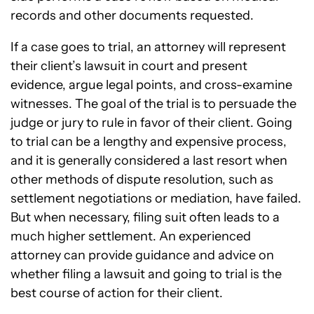
records and other documents requested.
If a case goes to trial, an attorney will represent
their client’s lawsuit in court and present
evidence, argue legal points, and cross-examine
witnesses. The goal of the trial is to persuade the
judge or jury to rule in favor of their client. Going
to trial can be a lengthy and expensive process,
and it is generally considered a last resort when
other methods of dispute resolution, such as
settlement negotiations or mediation, have failed.
But when necessary, filing suit often leads to a
much higher settlement. An experienced
attorney can provide guidance and advice on
whether filing a lawsuit and going to trial is the
best course of action for their client.