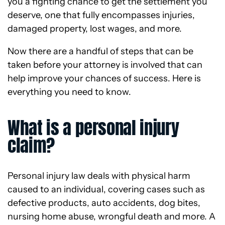
you a fighting chance to get the settlement you
deserve, one that fully encompasses injuries,
damaged property, lost wages, and more.
Now there are a handful of steps that can be
taken before your attorney is involved that can
help improve your chances of success. Here is
everything you need to know.
What is a personal injury
claim?
Personal injury law deals with physical harm
caused to an individual, covering cases such as
defective products, auto accidents, dog bites,
nursing home abuse, wrongful death and more. A