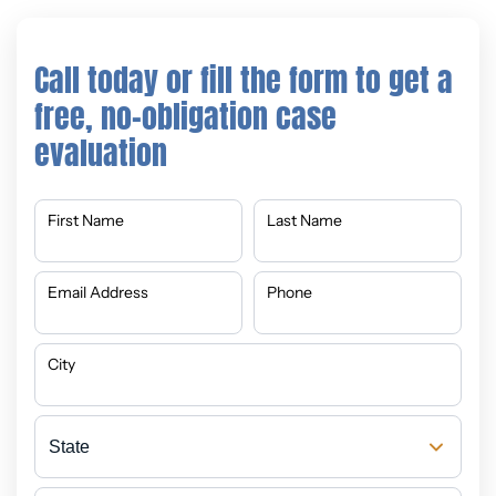
Call today or fill the form to get a
free, no-obligation case
evaluation
First Name
Last Name
Email Address
Phone
City
State