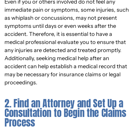
Even if you or others involved do not feel any
immediate pain or symptoms, some injuries, such
as whiplash or concussions, may not present
symptoms until days or even weeks after the
accident. Therefore, it is essential to have a
medical professional evaluate you to ensure that
any injuries are detected and treated promptly.
Additionally, seeking medical help after an
accident can help establish a medical record that
may be necessary for insurance claims or legal
proceedings.
2. Find an Attorney and Set Up a
Consultation to Begin the Claims
Process