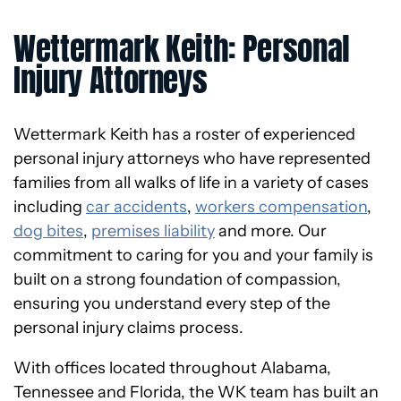
Wettermark Keith: Personal
Injury Attorneys
Wettermark Keith has a roster of experienced
personal injury attorneys who have represented
families from all walks of life in a variety of cases
including
car accidents
,
workers compensation
,
dog bites
,
premises liability
and more. Our
commitment to caring for you and your family is
built on a strong foundation of compassion,
ensuring you understand every step of the
personal injury claims process.
With offices located throughout Alabama,
Tennessee and Florida, the WK team has built an