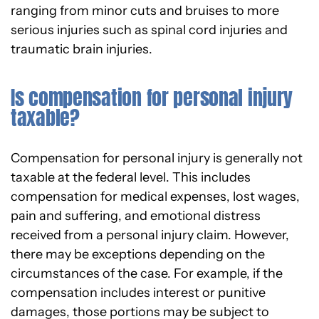
ranging from minor cuts and bruises to more
serious injuries such as spinal cord injuries and
traumatic brain injuries.
Is compensation for personal injury
taxable?
Compensation for personal injury is generally not
taxable at the federal level. This includes
compensation for medical expenses, lost wages,
pain and suffering, and emotional distress
received from a personal injury claim. However,
there may be exceptions depending on the
circumstances of the case. For example, if the
compensation includes interest or punitive
damages, those portions may be subject to