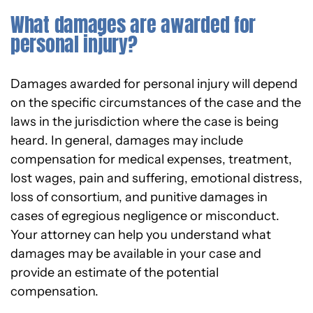
What damages are awarded for
personal injury?
Damages awarded for personal injury will depend
on the specific circumstances of the case and the
laws in the jurisdiction where the case is being
heard. In general, damages may include
compensation for medical expenses, treatment,
lost wages, pain and suffering, emotional distress,
loss of consortium, and punitive damages in
cases of egregious negligence or misconduct.
Your attorney can help you understand what
damages may be available in your case and
provide an estimate of the potential
compensation.