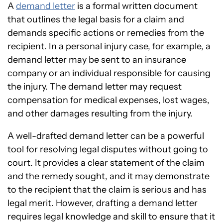
A
demand letter
is a formal written document
that outlines the legal basis for a claim and
demands specific actions or remedies from the
recipient. In a personal injury case, for example, a
demand letter may be sent to an insurance
company or an individual responsible for causing
the injury. The demand letter may request
compensation for medical expenses, lost wages,
and other damages resulting from the injury.
A well-drafted demand letter can be a powerful
tool for resolving legal disputes without going to
court. It provides a clear statement of the claim
and the remedy sought, and it may demonstrate
to the recipient that the claim is serious and has
legal merit. However, drafting a demand letter
requires legal knowledge and skill to ensure that it