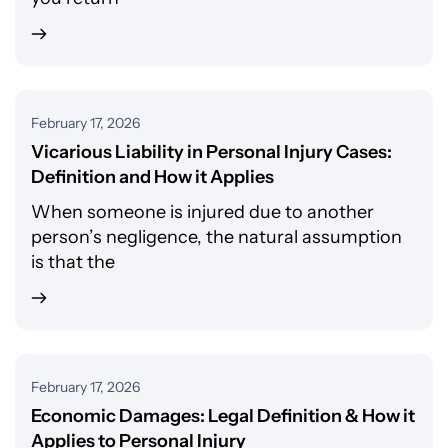
February 17, 2026
Vicarious Liability in Personal Injury Cases:
Definition and How it Applies
When someone is injured due to another
person’s negligence, the natural assumption
is that the
February 17, 2026
Economic Damages: Legal Definition & How it
Applies to Personal Injury