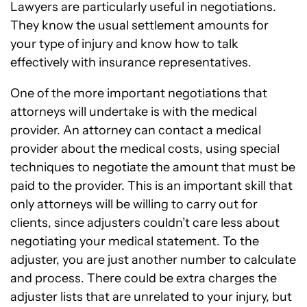
Lawyers are particularly useful in negotiations.
They know the usual settlement amounts for
your type of injury and know how to talk
effectively with insurance representatives.
One of the more important negotiations that
attorneys will undertake is with the medical
provider. An attorney can contact a medical
provider about the medical costs, using special
techniques to negotiate the amount that must be
paid to the provider. This is an important skill that
only attorneys will be willing to carry out for
clients, since adjusters couldn’t care less about
negotiating your medical statement. To the
adjuster, you are just another number to calculate
and process. There could be extra charges the
adjuster lists that are unrelated to your injury, but