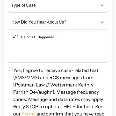
Type
of
Case
How
Did
You
Hear
Tell
About
Us
Us?
What
Happened
Privacy
Yes, I agree to receive case-related text
(SMS/MMS) and RCS messages from
[Postman Law // Wettermark Keith //
Parrish DeVaughn]. Message frequency
varies. Message and data rates may apply.
Reply STOP to opt out, HELP for help. See
our
Terms
and confirm that you have read