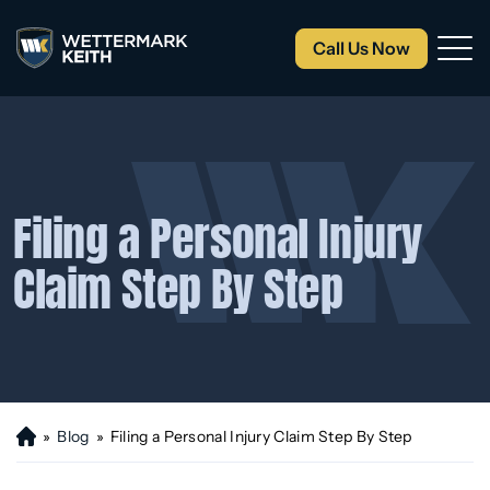
Call Us Now
Filing a Personal Injury
Claim Step By Step
»
Blog
»
Filing a Personal Injury Claim Step By Step
H
o
m