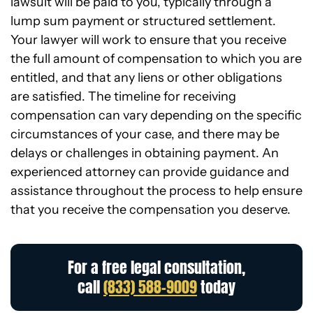
lawsuit will be paid to you, typically through a
lump sum payment or structured settlement.
Your lawyer will work to ensure that you receive
the full amount of compensation to which you are
entitled, and that any liens or other obligations
are satisfied. The timeline for receiving
compensation can vary depending on the specific
circumstances of your case, and there may be
delays or challenges in obtaining payment. An
experienced attorney can provide guidance and
assistance throughout the process to help ensure
that you receive the compensation you deserve.
For a free legal consultation,
call
(833) 588-9009
today