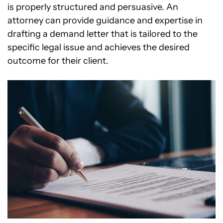
is properly structured and persuasive. An
attorney can provide guidance and expertise in
drafting a demand letter that is tailored to the
specific legal issue and achieves the desired
outcome for their client.