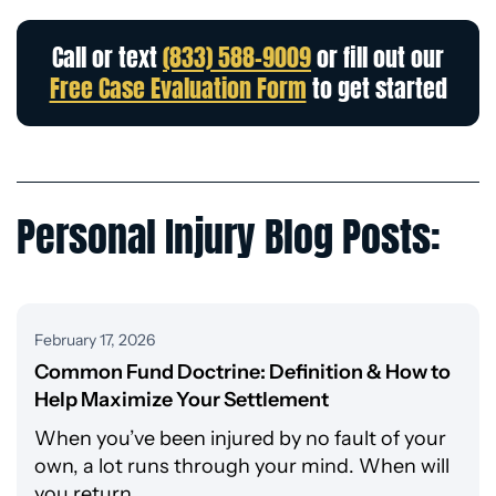
Call or text
(833) 588-9009
or fill out our
Free Case Evaluation Form
to get started
Personal Injury Blog Posts:
February 17, 2026
Common Fund Doctrine: Definition & How to
Help Maximize Your Settlement
When you’ve been injured by no fault of your
own, a lot runs through your mind. When will
you return