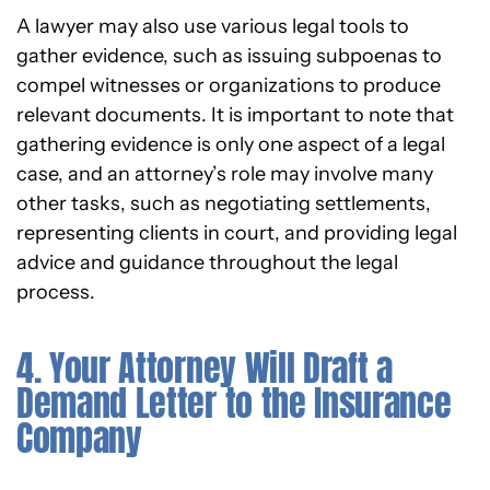
A lawyer may also use various legal tools to
gather evidence, such as issuing subpoenas to
compel witnesses or organizations to produce
relevant documents. It is important to note that
gathering evidence is only one aspect of a legal
case, and an attorney’s role may involve many
other tasks, such as negotiating settlements,
representing clients in court, and providing legal
advice and guidance throughout the legal
process.
4. Your Attorney Will Draft a
Demand Letter to the Insurance
Company