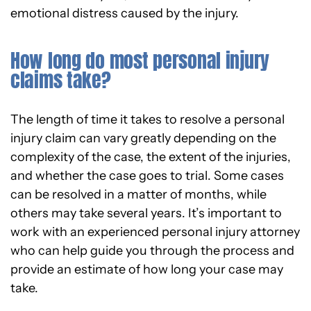
emotional distress caused by the injury.
How long do most personal injury
claims take?
The length of time it takes to resolve a personal
injury claim can vary greatly depending on the
complexity of the case, the extent of the injuries,
and whether the case goes to trial. Some cases
can be resolved in a matter of months, while
others may take several years. It’s important to
work with an experienced personal injury attorney
who can help guide you through the process and
provide an estimate of how long your case may
take.