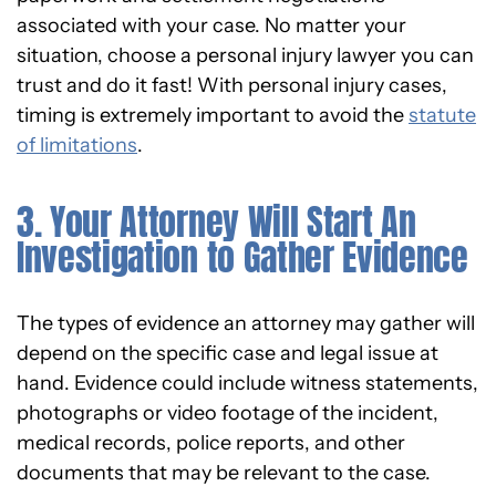
associated with your case. No matter your
situation, choose a personal injury lawyer you can
trust and do it fast! With personal injury cases,
timing is extremely important to avoid the
statute
of limitations
.
3. Your Attorney Will Start An
Investigation to Gather Evidence
The types of evidence an attorney may gather will
depend on the specific case and legal issue at
hand. Evidence could include witness statements,
photographs or video footage of the incident,
medical records, police reports, and other
documents that may be relevant to the case.