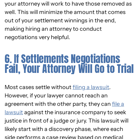
your attorney will work to have those removed as
well. This will minimize the amount that comes
out of your settlement winnings in the end,
making hiring an attorney to conduct
negotiations very helpful.
6. If Settlements Negotiations
Fail, Your Attorney Will Go to Trial
Most cases settle without
filing a lawsuit
.
However, if your lawyer cannot reach an
agreement with the other party, they can
file a
lawsuit
against the insurance company to seek
justice in front of a judge or jury. This lawsuit will
likely start with a discovery phase, where each
side performs a case review based on medical