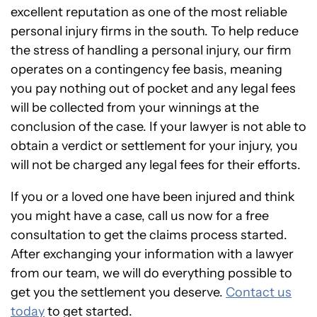
excellent reputation as one of the most reliable
personal injury firms in the south. To help reduce
the stress of handling a personal injury, our firm
operates on a contingency fee basis, meaning
you pay nothing out of pocket and any legal fees
will be collected from your winnings at the
conclusion of the case. If your lawyer is not able to
obtain a verdict or settlement for your injury, you
will not be charged any legal fees for their efforts.
If you or a loved one have been injured and think
you might have a case, call us now for a free
consultation to get the claims process started.
After exchanging your information with a lawyer
from our team, we will do everything possible to
get you the settlement you deserve.
Contact us
today
to get started.