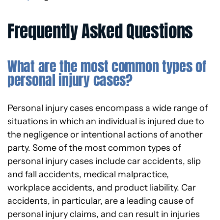
Frequently Asked Questions
What are the most common types of
personal injury cases?
Personal injury cases encompass a wide range of
situations in which an individual is injured due to
the negligence or intentional actions of another
party. Some of the most common types of
personal injury cases include car accidents, slip
and fall accidents, medical malpractice,
workplace accidents, and product liability. Car
accidents, in particular, are a leading cause of
personal injury claims, and can result in injuries