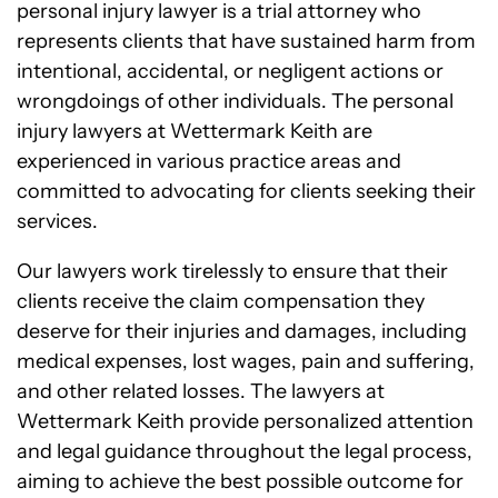
personal injury lawyer is a trial attorney who
represents clients that have sustained harm from
intentional, accidental, or negligent actions or
wrongdoings of other individuals. The personal
injury lawyers at Wettermark Keith are
experienced in various practice areas and
committed to advocating for clients seeking their
services.
Our lawyers work tirelessly to ensure that their
clients receive the claim compensation they
deserve for their injuries and damages, including
medical expenses, lost wages, pain and suffering,
and other related losses. The lawyers at
Wettermark Keith provide personalized attention
and legal guidance throughout the legal process,
aiming to achieve the best possible outcome for