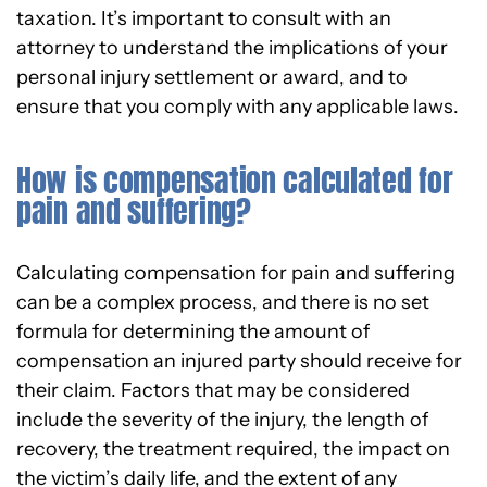
taxation. It’s important to consult with an
attorney to understand the implications of your
personal injury settlement or award, and to
ensure that you comply with any applicable laws.
How is compensation calculated for
pain and suffering?
Calculating compensation for pain and suffering
can be a complex process, and there is no set
formula for determining the amount of
compensation an injured party should receive for
their claim. Factors that may be considered
include the severity of the injury, the length of
recovery, the treatment required, the impact on
the victim’s daily life, and the extent of any