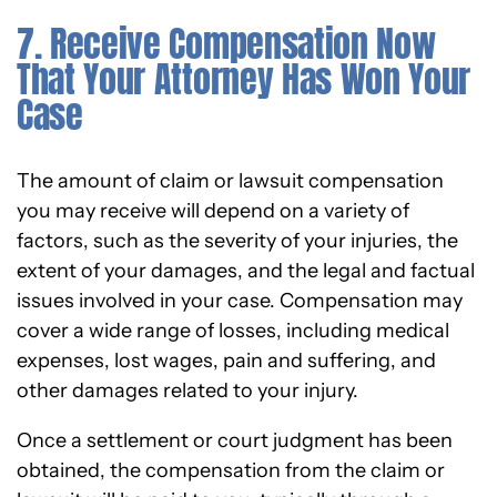
7. Receive Compensation Now
That Your Attorney Has Won Your
Case
The amount of claim or lawsuit compensation
you may receive will depend on a variety of
factors, such as the severity of your injuries, the
extent of your damages, and the legal and factual
issues involved in your case. Compensation may
cover a wide range of losses, including medical
expenses, lost wages, pain and suffering, and
other damages related to your injury.
Once a settlement or court judgment has been
obtained, the compensation from the claim or