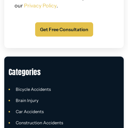
our
Privacy Policy
.
Categories
Bicycle Accidents
Brain Injury
Car Accidents
Construction Accidents