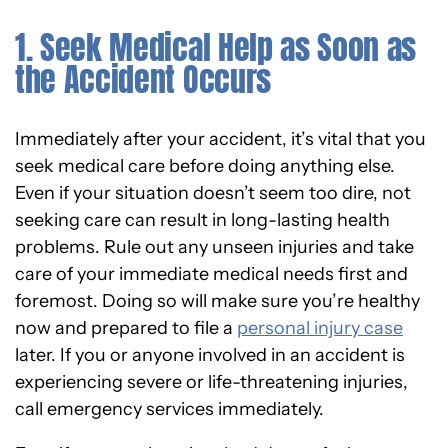
1. Seek Medical Help as Soon as
the Accident Occurs
Immediately after your accident, it’s vital that you
seek medical care before doing anything else.
Even if your situation doesn’t seem too dire, not
seeking care can result in long-lasting health
problems. Rule out any unseen injuries and take
care of your immediate medical needs first and
foremost. Doing so will make sure you’re healthy
now and prepared to file a
personal injury case
later. If you or anyone involved in an accident is
experiencing severe or life-threatening injuries,
call emergency services immediately.