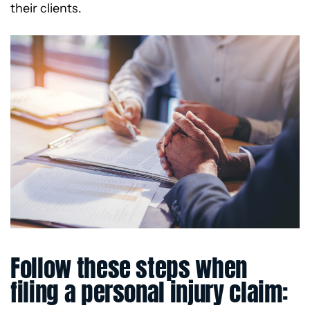
their clients.
Follow these steps when
filing a personal injury claim: