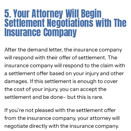
5. Your Attorney Will Begin
Settlement Negotiations with The
Insurance Company
After the demand letter, the insurance company
will respond with their offer of settlement. The
insurance company will respond to the claim with
a settlement offer based on your injury and other
damages. If this settlement is enough to cover
the cost of your injury, you can accept the
settlement and be done– but this is rare.
If you’re not pleased with the settlement offer
from the insurance company, your attorney will
negotiate directly with the insurance company.