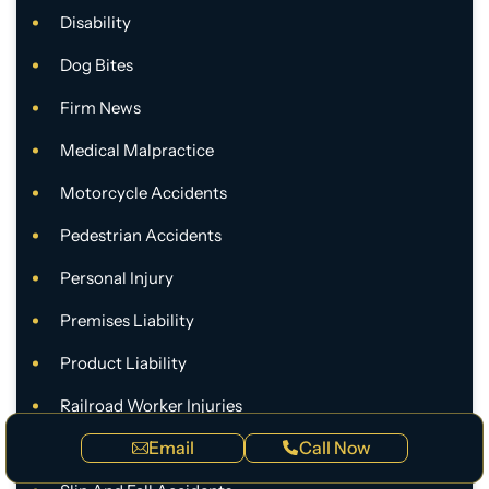
Disability
Dog Bites
Firm News
Medical Malpractice
Motorcycle Accidents
Pedestrian Accidents
Personal Injury
Premises Liability
Product Liability
Railroad Worker Injuries
Email
Call Now
Rideshare Accidents