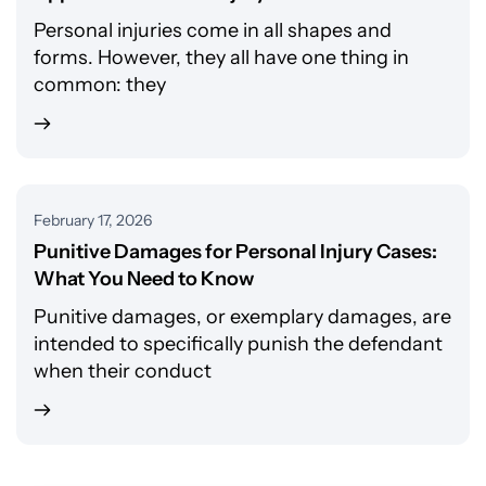
Personal injuries come in all shapes and
forms. However, they all have one thing in
common: they
February 17, 2026
Punitive Damages for Personal Injury Cases:
What You Need to Know
Punitive damages, or exemplary damages, are
intended to specifically punish the defendant
when their conduct