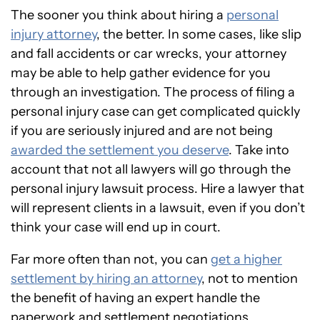
The sooner you think about hiring a
personal
injury attorney
, the better. In some cases, like slip
and fall accidents or car wrecks, your attorney
may be able to help gather evidence for you
through an investigation. The process of filing a
personal injury case can get complicated quickly
if you are seriously injured and are not being
awarded the settlement you deserve
. Take into
account that not all lawyers will go through the
personal injury lawsuit process. Hire a lawyer that
will represent clients in a lawsuit, even if you don’t
think your case will end up in court.
Far more often than not, you can
get a higher
settlement by hiring an attorney
, not to mention
the benefit of having an expert handle the
paperwork and settlement negotiations