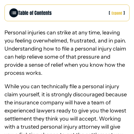
e
Table of Contents
[
]
Expand
Personal injuries can strike at any time, leaving
you feeling overwhelmed, frustrated, and in pain.
Understanding how to file a personal injury claim
can help relieve some of that pressure and
provide a sense of relief when you know how the
process works.
While you can technically file a personal injury
claim yourself, it is strongly discouraged because
the insurance company will have a team of
experienced lawyers ready to give you the lowest
settlement they think you will accept. Working
with a
trusted personal injury attorney
will give