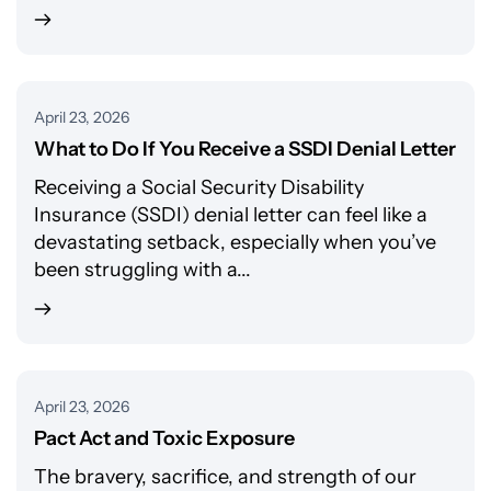
April 23, 2026
What to Do If You Receive a SSDI Denial Letter
Receiving a Social Security Disability
Insurance (SSDI) denial letter can feel like a
devastating setback, especially when you’ve
been struggling with a...
April 23, 2026
Pact Act and Toxic Exposure
The bravery, sacrifice, and strength of our