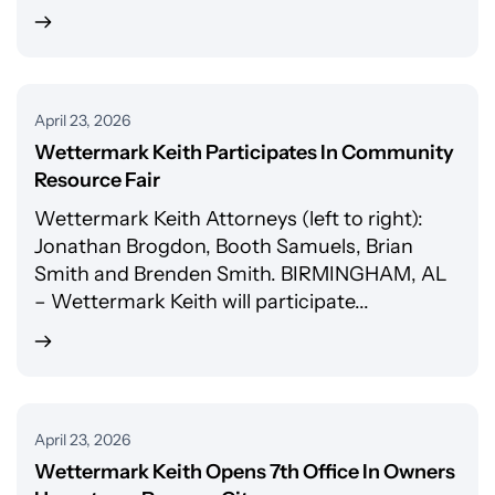
April 23, 2026
Wettermark Keith Participates In Community
Resource Fair
Wettermark Keith Attorneys (left to right):
Jonathan Brogdon, Booth Samuels, Brian
Smith and Brenden Smith. BIRMINGHAM, AL
– Wettermark Keith will participate...
April 23, 2026
Wettermark Keith Opens 7th Office In Owners