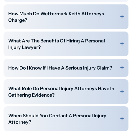
How Much Do Wettermark Keith Attorneys
Charge?
What Are The Benefits Of Hiring A Personal
Injury Lawyer?
How Do I Know If I Have A Serious Injury Claim?
What Role Do Personal Injury Attorneys Have In
Gathering Evidence?
When Should You Contact A Personal Injury
Attorney?