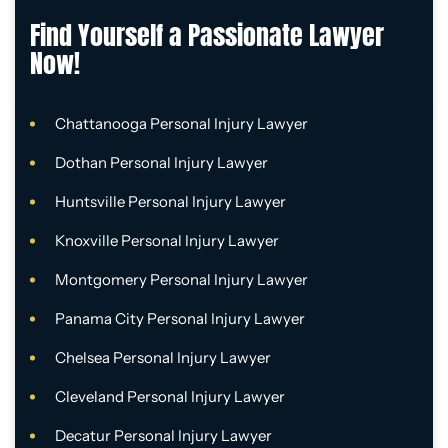
Find Yourself a Passionate Lawyer
Now!
Chattanooga Personal Injury Lawyer
Dothan Personal Injury Lawyer
Huntsville Personal Injury Lawyer
Knoxville Personal Injury Lawyer
Montgomery Personal Injury Lawyer
Panama City Personal Injury Lawyer
Chelsea Personal Injury Lawyer
Cleveland Personal Injury Lawyer
Decatur Personal Injury Lawyer