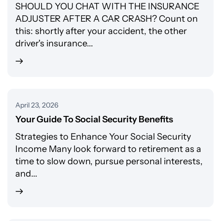
SHOULD YOU CHAT WITH THE INSURANCE
ADJUSTER AFTER A CAR CRASH? Count on
this: shortly after your accident, the other
driver's insurance...
April 23, 2026
Your Guide To Social Security Benefits
Strategies to Enhance Your Social Security
Income Many look forward to retirement as a
time to slow down, pursue personal interests,
and...