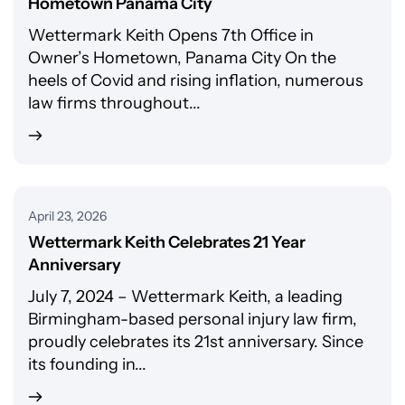
Hometown Panama City
Wettermark Keith Opens 7th Office in
Owner’s Hometown, Panama City On the
heels of Covid and rising inflation, numerous
law firms throughout...
April 23, 2026
Wettermark Keith Celebrates 21 Year
Anniversary
July 7, 2024 – Wettermark Keith, a leading
Birmingham-based personal injury law firm,
proudly celebrates its 21st anniversary. Since
its founding in...