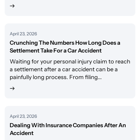
April 23, 2026
Crunching The Numbers How Long Does a
Settlement Take For a Car Accident
Waiting for your personal injury claim to reach
a settlement after a car accident can be a
painfully long process. From filing...
April 23, 2026
Dealing With Insurance Companies After An
Accident