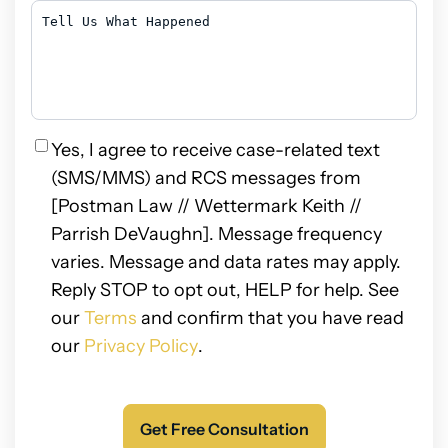
Hear
Tell
About
Us
Us?
What
Happened
Privacy
Yes, I agree to receive case-related text
(SMS/MMS) and RCS messages from
[Postman Law // Wettermark Keith //
Parrish DeVaughn]. Message frequency
varies. Message and data rates may apply.
Reply STOP to opt out, HELP for help. See
our
Terms
and confirm that you have read
our
Privacy Policy
.