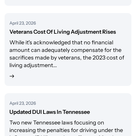
April 23, 2026
Veterans Cost Of Living Adjustment Rises
While it's acknowledged that no financial
amount can adequately compensate for the
sacrifices made by veterans, the 2023 cost of
living adjustment...
April 23, 2026
Updated DUI Laws In Tennessee
Two new Tennessee laws focusing on
increasing the penalties for driving under the