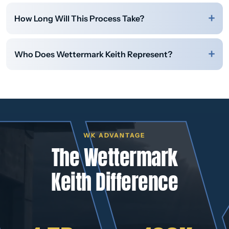
How Long Will This Process Take?
Who Does Wettermark Keith Represent?
WK ADVANTAGE
The Wettermark
Keith Difference