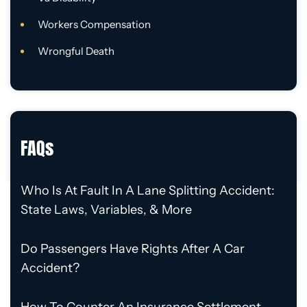
Workers Compensation
Wrongful Death
FAQs
Who Is At Fault In A Lane Splitting Accident:
State Laws, Variables, & More
Do Passengers Have Rights After A Car
Accident?