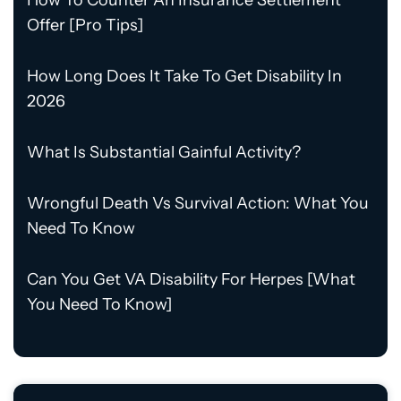
How To Counter An Insurance Settlement
Offer [Pro Tips]
How Long Does It Take To Get Disability In
2026
What Is Substantial Gainful Activity?
Wrongful Death Vs Survival Action: What You
Need To Know
Can You Get VA Disability For Herpes [What
You Need To Know]