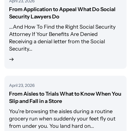
April 23, 2026
From Application to Appeal What Do Social
Security Lawyers Do
...And How To Find the Right Social Security
Attorney If Your Benefits Are Denied
Receiving a denial letter from the Social
Security...
April 23, 2026
From Aisles to Trials What to Know When You
Slip and Fall in a Store
You're browsing the aisles during a routine
grocery run when suddenly your feet fly out
from under you. You land hard on...