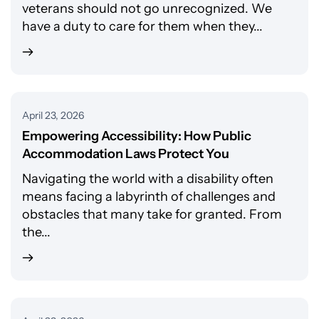
veterans should not go unrecognized. We
have a duty to care for them when they...
April 23, 2026
Empowering Accessibility: How Public
Accommodation Laws Protect You
Navigating the world with a disability often
means facing a labyrinth of challenges and
obstacles that many take for granted. From
the...