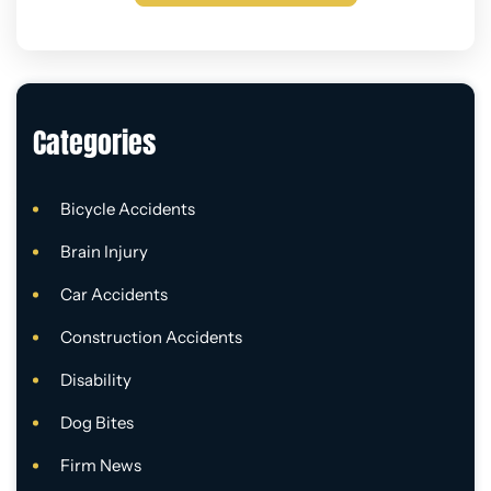
Categories
Bicycle Accidents
Brain Injury
Car Accidents
Construction Accidents
Disability
Dog Bites
Firm News