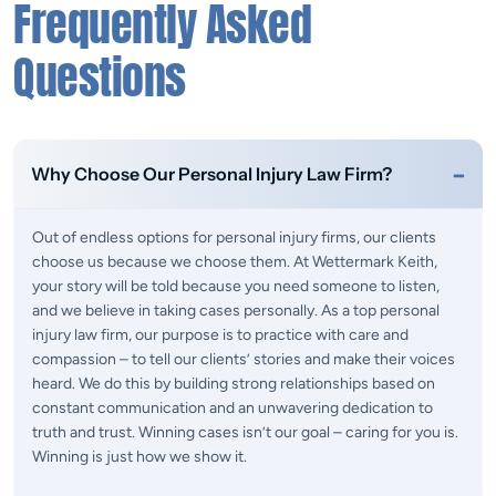
Frequently Asked
Questions
Why Choose Our Personal Injury Law Firm?
Out of endless options for personal injury firms, our clients
choose us because we choose them. At Wettermark Keith,
your story will be told because you need someone to listen,
and we believe in taking cases personally. As a top personal
injury law firm, our purpose is to practice with care and
compassion – to tell our clients’ stories and make their voices
heard. We do this by building strong relationships based on
constant communication and an unwavering dedication to
truth and trust. Winning cases isn’t our goal – caring for you is.
Winning is just how we show it.