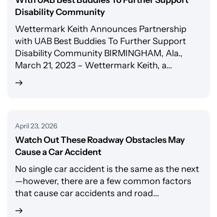
With UAB Best Buddies To Further Support
Disability Community
Wettermark Keith Announces Partnership
with UAB Best Buddies To Further Support
Disability Community BIRMINGHAM, Ala.,
March 21, 2023 – Wettermark Keith, a...
April 23, 2026
Watch Out These Roadway Obstacles May
Cause a Car Accident
No single car accident is the same as the next
—however, there are a few common factors
that cause car accidents and road...