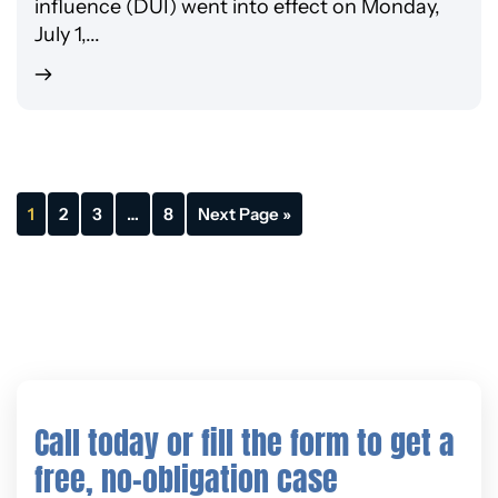
influence (DUI) went into effect on Monday,
July 1,...
1
2
3
…
8
Next Page »
Call today or fill the form to get a
free, no-obligation case