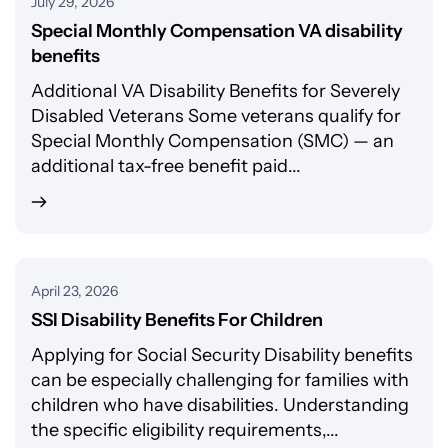
July 29, 2026
Special Monthly Compensation VA disability
benefits
Additional VA Disability Benefits for Severely
Disabled Veterans Some veterans qualify for
Special Monthly Compensation (SMC) — an
additional tax-free benefit paid...
April 23, 2026
SSI Disability Benefits For Children
Applying for Social Security Disability benefits
can be especially challenging for families with
children who have disabilities. Understanding
the specific eligibility requirements,...