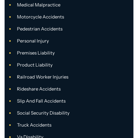
Medical Malpractice
Motorcycle Accidents
Pedestrian Accidents
Personal Injury
Premises Liability
Product Liability
Railroad Worker Injuries
Rideshare Accidents
Slip And Fall Accidents
Social Security Disability
Truck Accidents
Va Disability