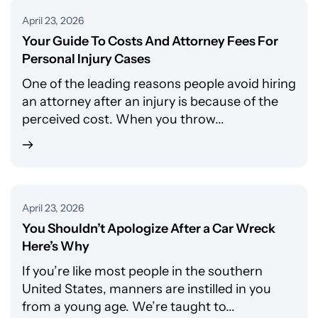
April 23, 2026
Your Guide To Costs And Attorney Fees For
Personal Injury Cases
One of the leading reasons people avoid hiring
an attorney after an injury is because of the
perceived cost. When you throw...
April 23, 2026
You Shouldn’t Apologize After a Car Wreck
Here’s Why
If you’re like most people in the southern
United States, manners are instilled in you
from a young age. We’re taught to...