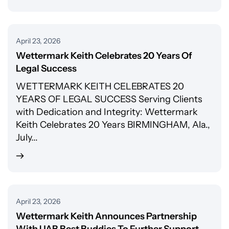
April 23, 2026
Wettermark Keith Celebrates 20 Years Of
Legal Success
WETTERMARK KEITH CELEBRATES 20
YEARS OF LEGAL SUCCESS Serving Clients
with Dedication and Integrity: Wettermark
Keith Celebrates 20 Years BIRMINGHAM, Ala.,
July...
April 23, 2026
Wettermark Keith Announces Partnership