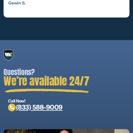
Gewin S.
Questions?
We’re available 24/7
Call Now!
(833) 588-9009