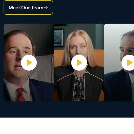
Meet Our Team