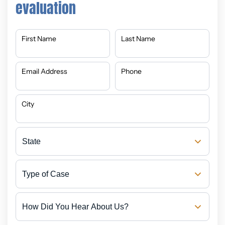
evaluation
First Name
Last Name
Email Address
Phone
City
State
Type
of
Case
How
Did
You