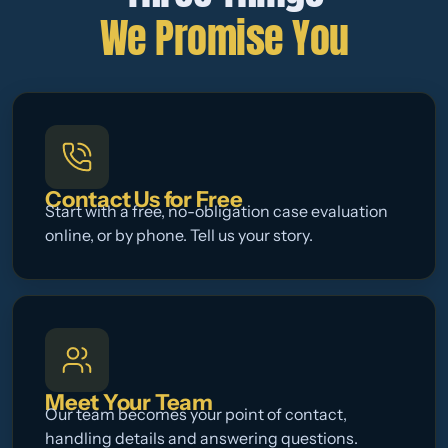
We Promise You
Contact Us for Free
Start with a free, no-obligation case evaluation
online, or by phone. Tell us your story.
Meet Your Team
Our team becomes your point of contact,
handling details and answering questions.