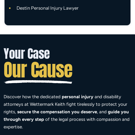
Destin Personal Injury Lawyer
Your Case
Our Cause
Discover how the dedicated
personal injury
and disability
attorneys at Wettermark Keith fight tirelessly to protect your
rights,
secure the compensation you deserve
, and
guide you
through every step
of the legal process with compassion and
expertise.