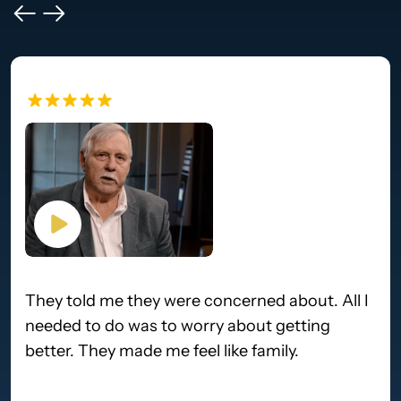
They told me they were concerned about. All I
needed to do was to worry about getting
better. They made me feel like family.