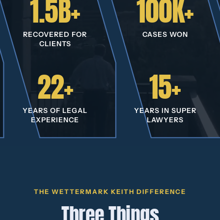
1.5B+
100K+
RECOVERED FOR
CASES WON
CLIENTS
22+
15+
YEARS OF LEGAL
YEARS IN SUPER
EXPERIENCE
LAWYERS
THE WETTERMARK KEITH DIFFERENCE
Three Things