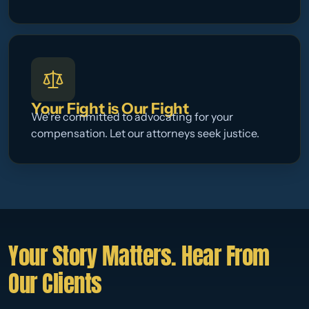
Your Fight is Our Fight
We're committed to advocating for your
compensation. Let our attorneys seek justice.
Your Story Matters. Hear From
Our Clients