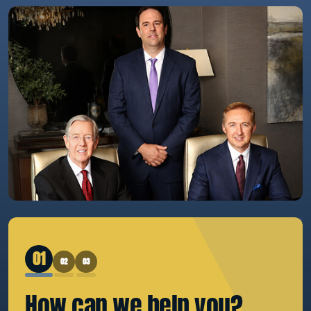
1
2
3
How can we
help you?