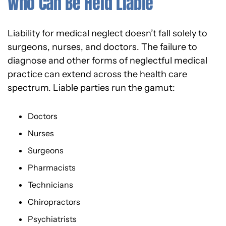
Who Can Be Held Liable
Liability for medical neglect doesn’t fall solely to
surgeons, nurses, and doctors. The failure to
diagnose and other forms of neglectful medical
practice can extend across the health care
spectrum. Liable parties run the gamut:
Doctors
Nurses
Surgeons
Pharmacists
Technicians
Chiropractors
Psychiatrists