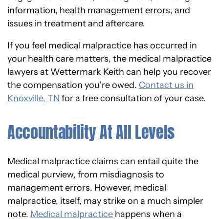
information, health management errors, and
issues in treatment and aftercare.
If you feel medical malpractice has occurred in
your health care matters, the medical malpractice
lawyers at Wettermark Keith can help you recover
the compensation you’re owed.
Contact us in
Knoxville, TN
for a free consultation of your case.
Accountability At All Levels
Medical malpractice claims can entail quite the
medical purview, from misdiagnosis to
management errors. However, medical
malpractice, itself, may strike on a much simpler
note.
Medical malpractice
happens when a