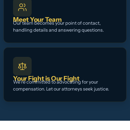
Meet Your Team
Our team becomes your point of contact,
handling details and answering questions.
Your Fight is Our Fight
We're committed to advocating for your
compensation. Let our attorneys seek justice.