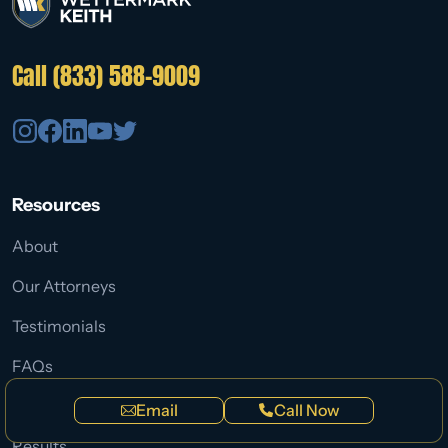
Call (833) 588-9009
Resources
About
Our Attorneys
Testimonials
FAQs
Blog
Email
Call Now
Results