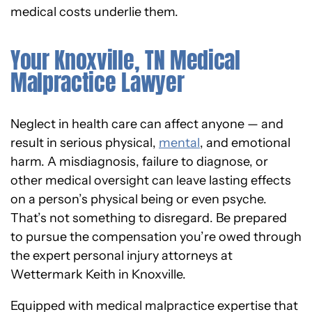
medical costs underlie them.
Your Knoxville, TN Medical
Malpractice Lawyer
Neglect in health care can affect anyone — and
result in serious physical,
mental
, and emotional
harm. A misdiagnosis, failure to diagnose, or
other medical oversight can leave lasting effects
on a person’s physical being or even psyche.
That’s not something to disregard. Be prepared
to pursue the compensation you’re owed through
the expert personal injury attorneys at
Wettermark Keith in Knoxville.
Equipped with medical malpractice expertise that