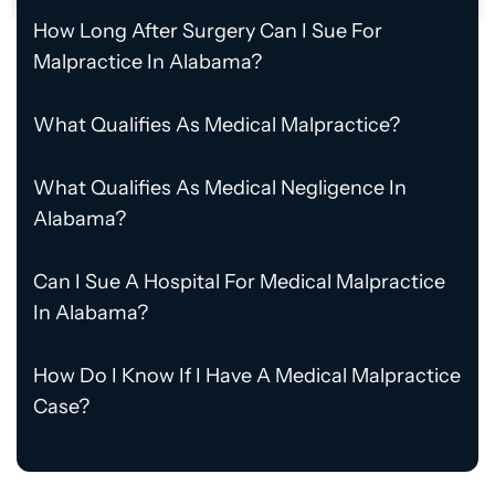
How Long After Surgery Can I Sue For
Malpractice In Alabama?
What Qualifies As Medical Malpractice?
What Qualifies As Medical Negligence In
Alabama?
Can I Sue A Hospital For Medical Malpractice
In Alabama?
How Do I Know If I Have A Medical Malpractice
Case?