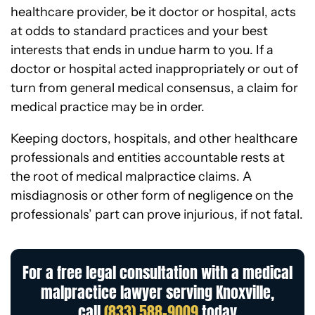
healthcare provider, be it doctor or hospital, acts
at odds to standard practices and your best
interests that ends in undue harm to you. If a
doctor or hospital acted inappropriately or out of
turn from general medical consensus, a claim for
medical practice may be in order.
Keeping doctors, hospitals, and other healthcare
professionals and entities accountable rests at
the root of medical malpractice claims. A
misdiagnosis or other form of negligence on the
professionals’ part can prove injurious, if not fatal.
For a free legal consultation with a medical
malpractice lawyer serving Knoxville,
call
(833) 588-9009
today