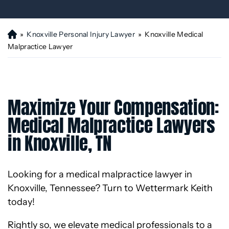
»
Knoxville Personal Injury Lawyer
»
Knoxville Medical
H
o
Malpractice Lawyer
m
e
Maximize Your Compensation:
Medical Malpractice Lawyers
in Knoxville, TN
Looking for a medical malpractice lawyer in
Knoxville, Tennessee? Turn to Wettermark Keith
today!
Rightly so, we elevate medical professionals to a