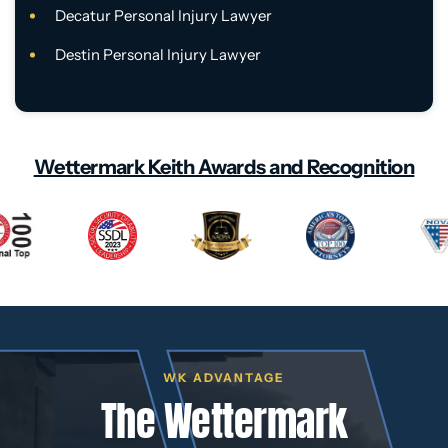
Decatur Personal Injury Lawyer
Destin Personal Injury Lawyer
Wettermark Keith Awards and Recognition
WK ADVANTAGE
The Wettermark