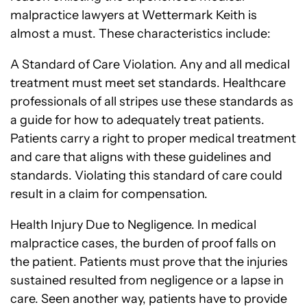
malpractice lawyers at Wettermark Keith is
almost a must. These characteristics include:
A Standard of Care Violation. Any and all medical
treatment must meet set standards. Healthcare
professionals of all stripes use these standards as
a guide for how to adequately treat patients.
Patients carry a right to proper medical treatment
and care that aligns with these guidelines and
standards. Violating this standard of care could
result in a claim for compensation.
Health Injury Due to Negligence. In medical
malpractice cases, the burden of proof falls on
the patient. Patients must prove that the injuries
sustained resulted from negligence or a lapse in
care. Seen another way, patients have to provide