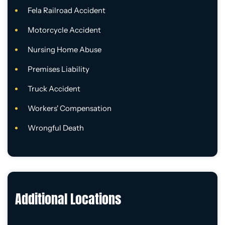
Fela Railroad Accident
Motorcycle Accident
Nursing Home Abuse
Premises Liability
Truck Accident
Workers' Compensation
Wrongful Death
Additional Locations