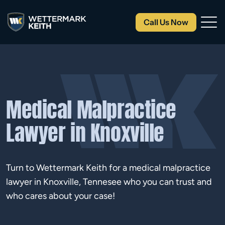
Call Us Now
Medical Malpractice
Lawyer in Knoxville
Turn to Wettermark Keith for a medical malpractice
lawyer in Knoxville, Tennesee who you can trust and
who cares about your case!