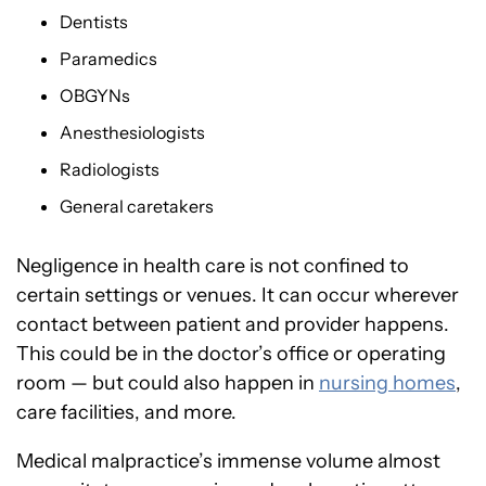
Dentists
Paramedics
OBGYNs
Anesthesiologists
Radiologists
General caretakers
Negligence in health care is not confined to
certain settings or venues. It can occur wherever
contact between patient and provider happens.
This could be in the doctor’s office or operating
room — but could also happen in
nursing homes
,
care facilities, and more.
Medical malpractice’s immense volume almost