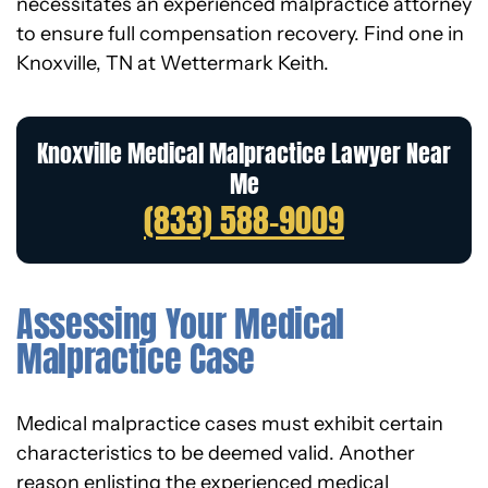
necessitates an experienced malpractice attorney
to ensure full compensation recovery. Find one in
Knoxville, TN at Wettermark Keith.
Knoxville Medical Malpractice Lawyer Near
Me
(833) 588-9009
Assessing Your Medical
Malpractice Case
Medical malpractice cases must exhibit certain
characteristics to be deemed valid. Another
reason enlisting the experienced medical