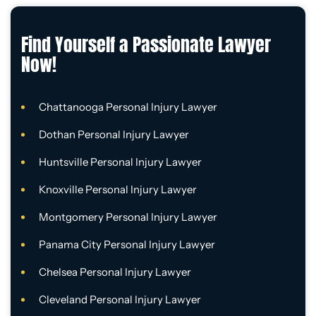
Find Yourself a Passionate Lawyer
Now!
Chattanooga Personal Injury Lawyer
Dothan Personal Injury Lawyer
Huntsville Personal Injury Lawyer
Knoxville Personal Injury Lawyer
Montgomery Personal Injury Lawyer
Panama City Personal Injury Lawyer
Chelsea Personal Injury Lawyer
Cleveland Personal Injury Lawyer