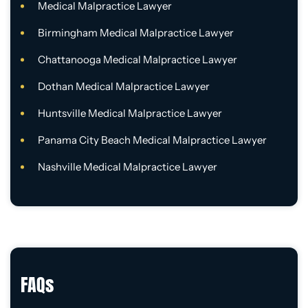
Medical Malpractice Lawyer
Birmingham Medical Malpractice Lawyer
Chattanooga Medical Malpractice Lawyer
Dothan Medical Malpractice Lawyer
Huntsville Medical Malpractice Lawyer
Panama City Beach Medical Malpractice Lawyer
Nashville Medical Malpractice Lawyer
FAQs