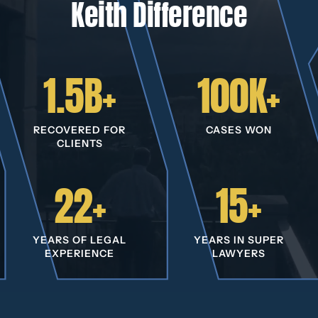
Keith Difference
1.5B+
100K+
RECOVERED FOR
CASES WON
CLIENTS
22+
15+
YEARS OF LEGAL
YEARS IN SUPER
EXPERIENCE
LAWYERS