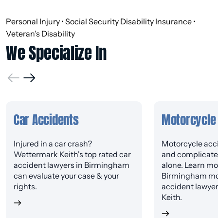
Personal Injury • Social Security Disability Insurance •
Veteran’s Disability
We Specialize In
Car Accidents
Motorcycle
Injured in a car crash?
Motorcycle acci
Wettermark Keith's top rated car
and complicated
accident lawyers in Birmingham
alone. Learn mo
can evaluate your case & your
Birmingham mo
rights.
accident lawye
Keith.