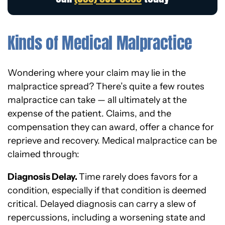
Kinds of Medical Malpractice
Wondering where your claim may lie in the
malpractice spread? There’s quite a few routes
malpractice can take — all ultimately at the
expense of the patient. Claims, and the
compensation they can award, offer a chance for
reprieve and recovery. Medical malpractice can be
claimed through:
Diagnosis Delay.
Time rarely does favors for a
condition, especially if that condition is deemed
critical. Delayed diagnosis can carry a slew of
repercussions, including a worsening state and