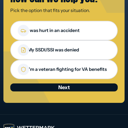
Pick the option that fits your situation.
How can we help you?
I was hurt in an accident
My SSDI/SSI was denied
I'm a veteran fighting for VA benefits