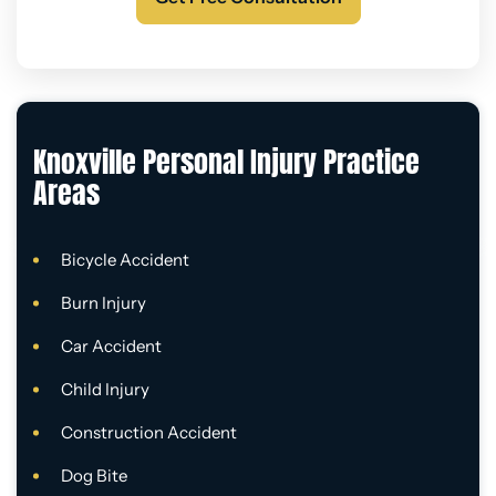
Knoxville Personal Injury Practice
Areas
Bicycle Accident
Burn Injury
Car Accident
Child Injury
Construction Accident
Dog Bite