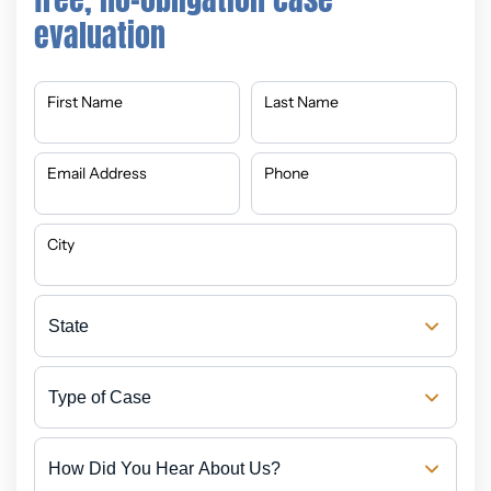
evaluation
First Name
Last Name
Email Address
Phone
City
State
Type
of
Case
How
Did