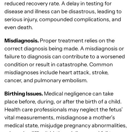
reduced recovery rate. A delay in testing for
disease and illness can be disastrous, leading to
serious injury, compounded complications, and
even death.
Misdiagnosis.
Proper treatment relies on the
correct diagnosis being made. A misdiagnosis or
failure to diagnosis can contribute to a worsened
condition or result in catastrophe. Common
misdiagnoses include heart attack, stroke,
cancer, and pulmonary embolism.
Birthing Issues.
Medical negligence can take
place before, during, or after the birth of a child.
Health care professionals may neglect the fetus’
vital measurements, misdiagnose a mother’s
medical state, misjudge pregnancy abnormalities,