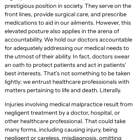
prestigious position in society. They serve on the
front lines, provide surgical care, and prescribe
medications to aid in our ailments. However, this
elevated posture also applies in the arena of
accountability. We hold our doctors accountable
for adequately addressing our medical needs to
the utmost of their ability. In fact, doctors swear
an oath to protect patients and act in patients’
best interests. That’s not something to be taken
lightly; we entrust healthcare professionals with
matters pertaining to life and death. Literally.
Injuries involving medical malpractice result from
negligent treatment by a doctor, hospital, or
other healthcare professional. That could take
many forms, including causing injury, being
negligent or careless, misdiagnosis, omitting