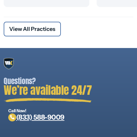
View All Practices
Questions?
We’re available 24/7
Call Now!
(833) 588-9009