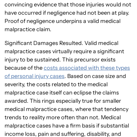
convincing evidence that those injuries would not
have occurred if negligence had not been at play.
Proof of negligence underpins a valid medical
malpractice claim.
Significant Damages Resulted. Valid medical
malpractice cases virtually require a significant
injury to be sustained. This precursor exists
because of the
costs associated with these types
of personal injury cases
. Based on case size and
severity, the costs related to the medical
malpractice case itself can eclipse the claims
awarded. This rings especially true for smaller
medical malpractice cases, where that tendency
trends to reality more often than not. Medical
malpractice cases have a firm basis if substantial
income loss, pain and suffering, disability, and