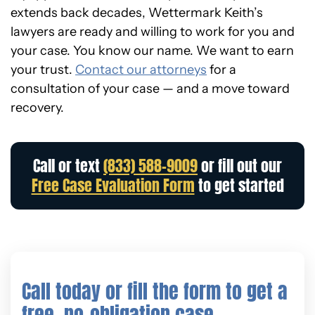
extends back decades, Wettermark Keith’s
lawyers are ready and willing to work for you and
your case. You know our name. We want to earn
your trust.
Contact our attorneys
for a
consultation of your case — and a move toward
recovery.
Call or text
(833) 588-9009
or fill out our
Free Case Evaluation Form
to get started
Call today or fill the form to get a
free, no-obligation case