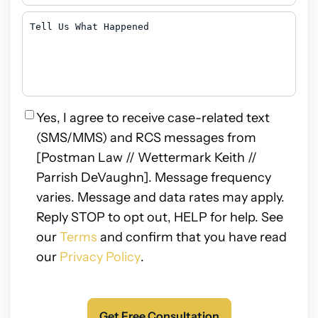
You
Hear
Tell
About
Us
Us?
What
Happened
Privacy
Yes, I agree to receive case-related text
(SMS/MMS) and RCS messages from
[Postman Law // Wettermark Keith //
Parrish DeVaughn]. Message frequency
varies. Message and data rates may apply.
Reply STOP to opt out, HELP for help. See
our
Terms
and confirm that you have read
our
Privacy Policy
.