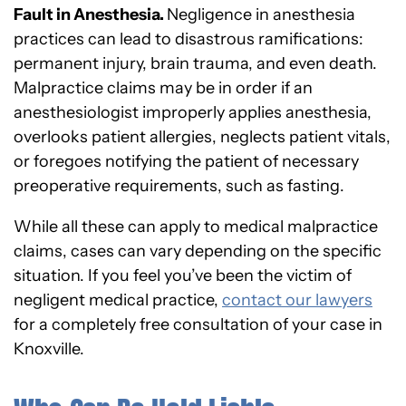
Fault in Anesthesia.
Negligence in anesthesia
practices can lead to disastrous ramifications:
permanent injury, brain trauma, and even death.
Malpractice claims may be in order if an
anesthesiologist improperly applies anesthesia,
overlooks patient allergies, neglects patient vitals,
or foregoes notifying the patient of necessary
preoperative requirements, such as fasting.
While all these can apply to medical malpractice
claims, cases can vary depending on the specific
situation. If you feel you’ve been the victim of
negligent medical practice,
contact our lawyers
for a completely free consultation of your case in
Knoxville.