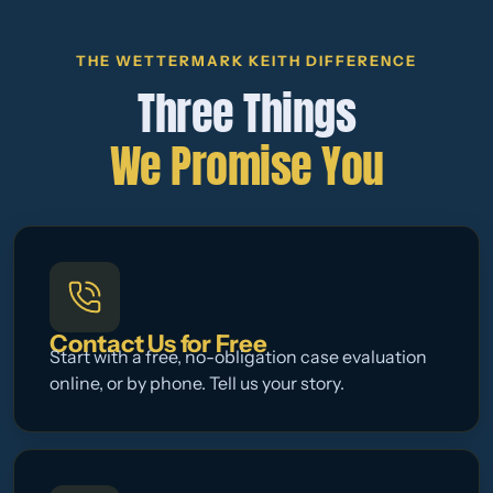
THE WETTERMARK KEITH DIFFERENCE
Three Things
We Promise You
Contact Us for Free
Start with a free, no-obligation case evaluation
online, or by phone. Tell us your story.