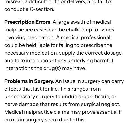
misread a difficult birth or delivery, and fail to
conduct a C-section.
Prescription Errors.
A large swath of medical
malpractice cases can be chalked up to issues
involving medication. A medical professional
could be held liable for failing to prescribe the
necessary medication, supply the correct dosage,
and take into account any underlying harmful
interactions the drug(s) may have.
Problems in Surgery.
An issue in surgery can carry
effects that last for life. This ranges from
unnecessary surgery to undue organ, tissue, or
nerve damage that results from surgical neglect.
Medical malpractice claims may prove essential if
errors in surgery seem due to this.