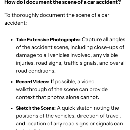
How do I document the scene of a car accident?
To thoroughly document the scene of a car
accident:
Capture all angles
Take Extensive Photographs:
of the accident scene, including close-ups of
damage to all vehicles involved, any visible
injuries, road signs, traffic signals, and overall
road conditions.
If possible, a video
Record Videos:
walkthrough of the scene can provide
context that photos alone cannot.
A quick sketch noting the
Sketch the Scene:
positions of the vehicles, direction of travel,
and location of any road signs or signals can