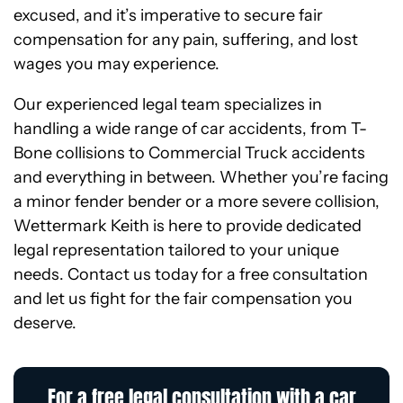
excused, and it’s imperative to secure fair
compensation for any pain, suffering, and lost
wages you may experience.
Our experienced legal team specializes in
handling a wide range of car accidents, from T-
Bone collisions to Commercial Truck accidents
and everything in between. Whether you’re facing
a minor fender bender or a more severe collision,
Wettermark Keith is here to provide dedicated
legal representation tailored to your unique
needs. Contact us today for a free consultation
and let us fight for the fair compensation you
deserve.
For a free legal consultation with a car