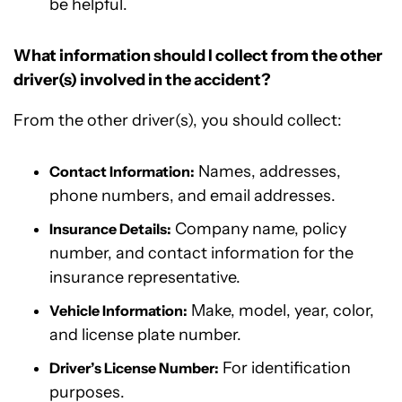
be helpful.
What information should I collect from the other
driver(s) involved in the accident?
From the other driver(s), you should collect:
Names, addresses,
Contact Information:
phone numbers, and email addresses.
Company name, policy
Insurance Details:
number, and contact information for the
insurance representative.
Make, model, year, color,
Vehicle Information:
and license plate number.
For identification
Driver’s License Number:
purposes.