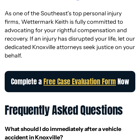
As one of the Southeast’s top personal injury
firms, Wettermark Keith is fully committed to
advocating for your rightful compensation and
recovery. If an injury has disrupted your life, let our
dedicated Knoxville attorneys seek justice on your
behalf.
Complete a
Free Case Evaluation Form
Now
Frequently Asked Questions
What should I do immediately after a vehicle
accident in Knoxville?