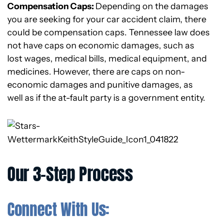
Compensation Caps:
Depending on the damages
you are seeking for your car accident claim, there
could be compensation caps. Tennessee law does
not have caps on economic damages, such as
lost wages, medical bills, medical equipment, and
medicines. However, there are caps on non-
economic damages and punitive damages, as
well as if the at-fault party is a government entity.
Our 3-Step Process
Connect With Us: