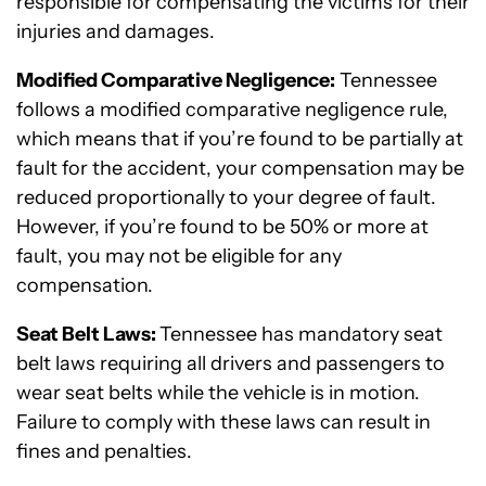
responsible for compensating the victims for their
injuries and damages.
Modified Comparative Negligence:
Tennessee
follows a modified comparative negligence rule,
which means that if you’re found to be partially at
fault for the accident, your compensation may be
reduced proportionally to your degree of fault.
However, if you’re found to be 50% or more at
fault, you may not be eligible for any
compensation.
Seat Belt Laws:
Tennessee has mandatory seat
belt laws requiring all drivers and passengers to
wear seat belts while the vehicle is in motion.
Failure to comply with these laws can result in
fines and penalties.