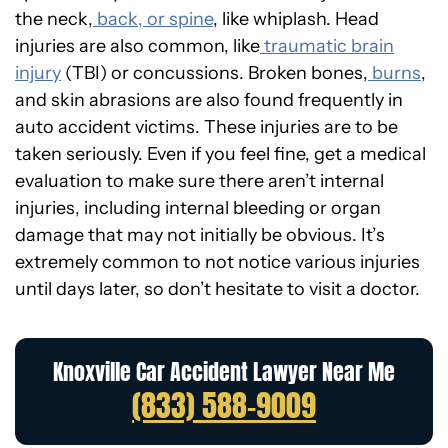
the neck,
back, or spine
, like whiplash. Head
injuries are also common, like
traumatic brain
injury
(TBI) or concussions. Broken bones,
burns
,
and skin abrasions are also found frequently in
auto accident victims. These injuries are to be
taken seriously. Even if you feel fine, get a medical
evaluation to make sure there aren’t internal
injuries, including internal bleeding or organ
damage that may not initially be obvious. It’s
extremely common to not notice various injuries
until days later, so don’t hesitate to visit a doctor.
Knoxville Car Accident Lawyer Near Me
(833) 588-9009