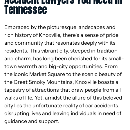
Tennessee
Embraced by the picturesque landscapes and
rich history of Knoxville, there’s a sense of pride
and community that resonates deeply with its
residents. This vibrant city, steeped in tradition
and charm, has long been cherished for its small-
town warmth and big-city opportunities. From
the iconic Market Square to the scenic beauty of
the Great Smoky Mountains, Knoxville boasts a
tapestry of attractions that draw people from all
walks of life. Yet, amidst the allure of this beloved
city lies the unfortunate reality of car accidents,
disrupting lives and leaving individuals in need of
guidance and support.