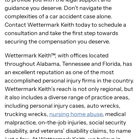
guidance you deserve. Don’t navigate the
complexities of a car accident case alone.
Contact Wettermark Keith today to schedule a
consultation and take the first step towards
securing the compensation you deserve.
Wettermark Keith™, with offices located
throughout Alabama, Tennessee and Florida, has
an excellent reputation as one of the most
accomplished personal injury firms in the country.
Wettermark Keith’s reach is not only regional, but
it also includes a diverse range of practice areas,
including personal injury cases, auto wrecks,
trucking wrecks,
nursing home abuse
, medical
malpractice, on-the-job injuries, social security
disability, and veterans’ disability claims, to name