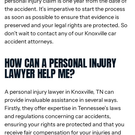
personal injury claim is one year from the date of
the accident. It’s imperative to start the process
as soon as possible to ensure that evidence is
preserved and your legal rights are protected. So
don’t wait to contact any of our Knoxville car
accident attorneys.
HOW CAN A PERSONAL INJURY
LAWYER HELP ME?
A personal injury lawyer in Knoxville, TN can
provide invaluable assistance in several ways.
Firstly, they offer expertise in Tennessee’s laws
and regulations concerning car accidents,
ensuring your rights are protected and that you
receive fair compensation for your injuries and