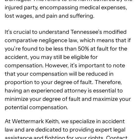
injured party, encompassing medical expenses,
lost wages, and pain and suffering.
It’s crucial to understand Tennessee’s modified
comparative negligence law, which means that if
you’re found to be less than 50% at fault for the
accident, you may still be eligible for
compensation. However, it’s important to note
that your compensation will be reduced in
proportion to your degree of fault. Therefore,
having an experienced attorney is essential to
minimize your degree of fault and maximize your
potential compensation.
At Wettermark Keith, we specialize in accident
law and are dedicated to providing expert legal
assistance and fighting for your rights. Contact