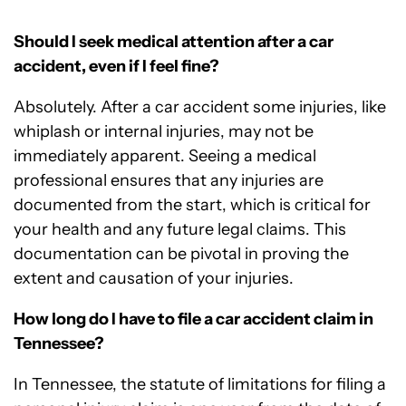
Should I seek medical attention after a car
accident, even if I feel fine?
Absolutely. After a car accident some injuries, like
whiplash or internal injuries, may not be
immediately apparent. Seeing a medical
professional ensures that any injuries are
documented from the start, which is critical for
your health and any future legal claims. This
documentation can be pivotal in proving the
extent and causation of your injuries.
How long do I have to file a car accident claim in
Tennessee?
In Tennessee, the statute of limitations for filing a