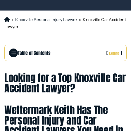
»
Knoxville Personal Injury Lawyer
»
Knoxville Car Accident
H
o
Lawyer
m
e
Table of Contents
[
]
Expand
Looking for a Top Knoxville Car
Accident Lawyer?
Wettermark Keith Has The
Personal Injury and Car
Accident Lawyers You Need in