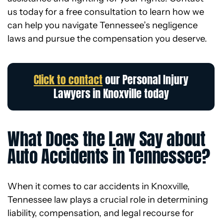
us today for a free consultation to learn how we
can help you navigate Tennessee’s negligence
laws and pursue the compensation you deserve.
Click to contact
our Personal Injury
Lawyers in Knoxville today
What Does the Law Say about
Auto Accidents in Tennessee?
When it comes to car accidents in Knoxville,
Tennessee law plays a crucial role in determining
liability, compensation, and legal recourse for