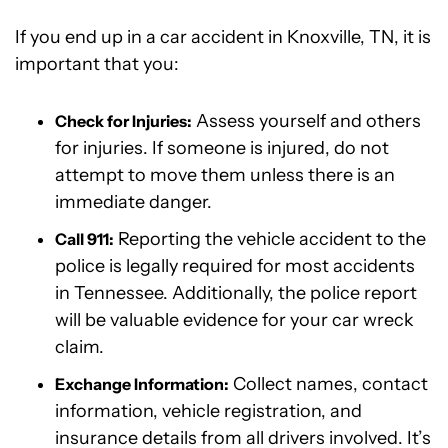
If you end up in a car accident in Knoxville, TN, it is
important that you:
Assess yourself and others
Check for Injuries:
for injuries. If someone is injured, do not
attempt to move them unless there is an
immediate danger.
Reporting the vehicle accident to the
Call 911:
police is legally required for most accidents
in Tennessee. Additionally, the police report
will be valuable evidence for your car wreck
claim.
Collect names, contact
Exchange Information:
information, vehicle registration, and
insurance details from all drivers involved. It’s