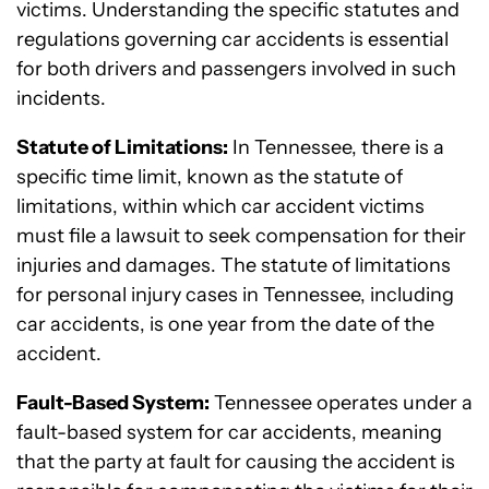
victims. Understanding the specific statutes and
regulations governing car accidents is essential
for both drivers and passengers involved in such
incidents.
Statute of Limitations:
In Tennessee, there is a
specific time limit, known as the statute of
limitations, within which car accident victims
must file a lawsuit to seek compensation for their
injuries and damages. The statute of limitations
for personal injury cases in Tennessee, including
car accidents, is one year from the date of the
accident.
Fault-Based System:
Tennessee operates under a
fault-based system for car accidents, meaning
that the party at fault for causing the accident is