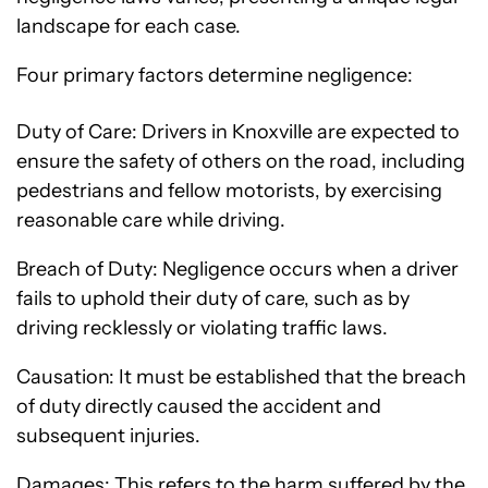
landscape for each case.
Four primary factors determine negligence:
Duty of Care: Drivers in Knoxville are expected to
ensure the safety of others on the road, including
pedestrians and fellow motorists, by exercising
reasonable care while driving.
Breach of Duty: Negligence occurs when a driver
fails to uphold their duty of care, such as by
driving recklessly or violating traffic laws.
Causation: It must be established that the breach
of duty directly caused the accident and
subsequent injuries.
Damages: This refers to the harm suffered by the