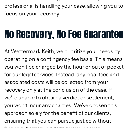
professional is handling your case, allowing you to
focus on your recovery.
No Recovery, No Fee Guarantee
At Wettermark Keith, we prioritize your needs by
operating on a contingency fee basis. This means
you won’t be charged by the hour or out of pocket
for our legal services. Instead, any legal fees and
associated costs will be collected from your
recovery only at the conclusion of the case. If
we’re unable to obtain a verdict or settlement,
you won’t incur any charges. We’ve chosen this
approach solely for the benefit of our clients,
ensuring that you can pursue justice without