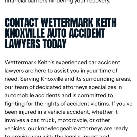
financial barriers hindering your recovery.
CONTACT WETTERMARK KEITH
KNOXVILLE AUTO ACCIDENT
LAWYERS TODAY
Wettermark Keith’s experienced car accident
lawyers are here to assist you in your time of
need. Serving Knoxville and its surrounding areas,
our team of dedicated attorneys specializes in
automobile accidents and is committed to
fighting for the rights of accident victims. If you’ve
been injured in a vehicle accident, whether it
involves a car, truck, motorcycle, or other
vehicles, our knowledgeable attorneys are ready
to provide you with the legal support and