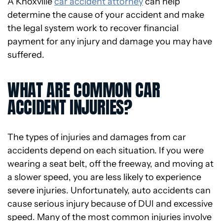
A Knoxville
car accident attorney
can help
determine the cause of your accident and make
the legal system work to recover financial
payment for any injury and damage you may have
suffered.
WHAT ARE COMMON CAR
ACCIDENT INJURIES?
The types of injuries and damages from car
accidents depend on each situation. If you were
wearing a seat belt, off the freeway, and moving at
a slower speed, you are less likely to experience
severe injuries. Unfortunately, auto accidents can
cause serious injury because of DUI and excessive
speed. Many of the most common injuries involve