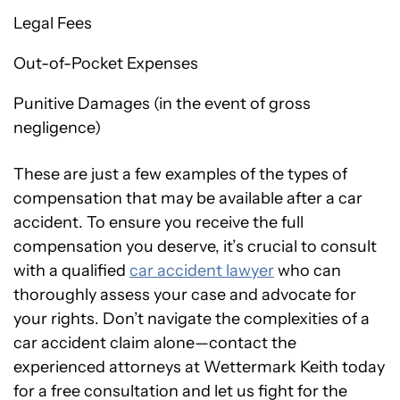
Legal Fees
Out-of-Pocket Expenses
Punitive Damages (in the event of gross
negligence)
These are just a few examples of the types of
compensation that may be available after a car
accident. To ensure you receive the full
compensation you deserve, it’s crucial to consult
with a qualified
car accident lawyer
who can
thoroughly assess your case and advocate for
your rights. Don’t navigate the complexities of a
car accident claim alone—contact the
experienced attorneys at Wettermark Keith today
for a free consultation and let us fight for the