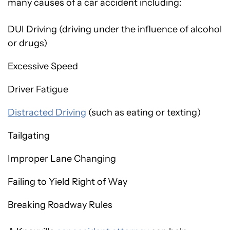
many causes of a car accident including:
DUI Driving (driving under the influence of alcohol
or drugs)
Excessive Speed
Driver Fatigue
Distracted Driving
(such as eating or texting)
Tailgating
Improper Lane Changing
Failing to Yield Right of Way
Breaking Roadway Rules