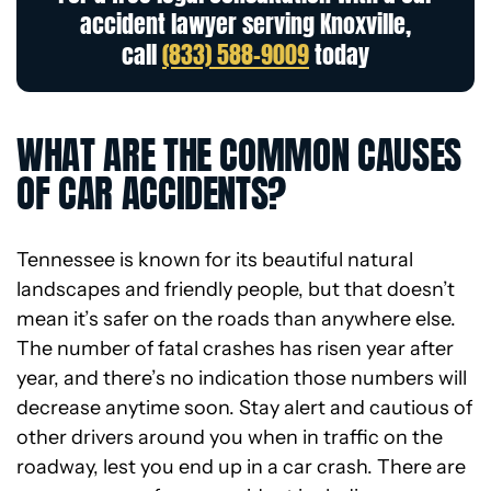
accident lawyer serving Knoxville,
call
(833) 588-9009
today
WHAT ARE THE COMMON CAUSES
OF CAR ACCIDENTS?
Tennessee is known for its beautiful natural
landscapes and friendly people, but that doesn’t
mean it’s safer on the roads than anywhere else.
The number of fatal crashes has risen year after
year, and there’s no indication those numbers will
decrease anytime soon. Stay alert and cautious of
other drivers around you when in traffic on the
roadway, lest you end up in a car crash. There are