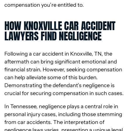
compensation you’re entitled to.
HOW KNOXVILLE CAR ACCIDENT
LAWYERS FIND NEGLIGENCE
Following a car accident in Knoxville, TN, the
aftermath can bring significant emotional and
financial strain. However, seeking compensation
can help alleviate some of this burden.
Demonstrating the defendant’s negligence is
crucial for securing compensation in such cases.
In Tennessee, negligence plays a central role in
personal injury cases, including those stemming
from car accidents. The interpretation of
negligence laws varies, presenting a unique legal