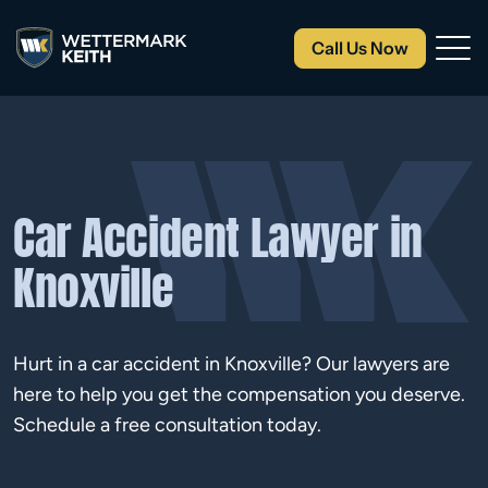
Call Us Now
Car Accident Lawyer in
Knoxville
Hurt in a car accident in Knoxville? Our lawyers are
here to help you get the compensation you deserve.
Schedule a free consultation today.