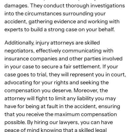
damages. They conduct thorough investigations
into the circumstances surrounding your
accident, gathering evidence and working with
experts to build a strong case on your behalf.
Additionally, injury attorneys are skilled
negotiators, effectively communicating with
insurance companies and other parties involved
in your case to secure a fair settlement. If your
case goes to trial, they will represent you in court,
advocating for your rights and seeking the
compensation you deserve. Moreover, the
attorney will fight to limit any liability you may
have for being at fault in the accident, ensuring
that you receive the maximum compensation
possible. By hiring our lawyers, you can have
peace of mind knowing that a skilled legal