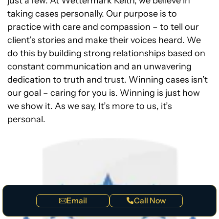
just a few. At Wettermark Keith, we believe in
taking cases personally. Our purpose is to
practice with care and compassion – to tell our
client’s stories and make their voices heard. We
do this by building strong relationships based on
constant communication and an unwavering
dedication to truth and trust. Winning cases isn’t
our goal – caring for you is. Winning is just how
we show it. As we say, It’s more to us, it’s
personal.
Email
Call Now