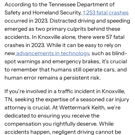
According to the Tennessee Department of
Safety and Homeland Security,
1,253 fatal crashes
occurred in 2023. Distracted driving and speeding
emerged as two primary culprits behind these
accidents. In Knoxville alone, there were 57 fatal
crashes in 2023. While it can be easy to rely on
new
advancements in technology
, such as blind-
spot warnings and emergency brakes, it’s crucial
to remember that humans still operate cars, and
human error remains a persistent risk.
If you’re involved in a traffic incident in Knoxville,
TN, seeking the expertise of a seasoned car injury
attorney is crucial. At Wettermark Keith, we’re
dedicated to ensuring you receive the
compensation you rightfully deserve. While
accidents happen, negligent driving cannot be