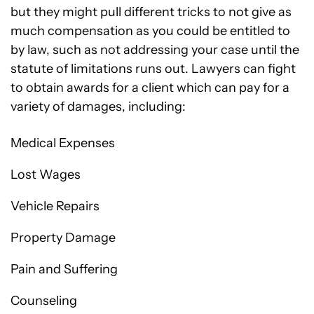
but they might pull different tricks to not give as
much compensation as you could be entitled to
by law, such as not addressing your case until the
statute of limitations runs out. Lawyers can fight
to obtain awards for a client which can pay for a
variety of damages, including:
Medical Expenses
Lost Wages
Vehicle Repairs
Property Damage
Pain and Suffering
Counseling