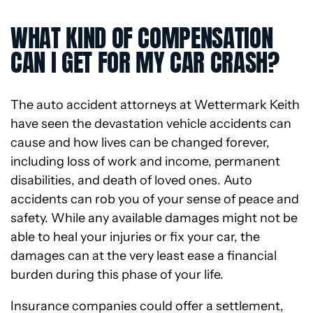
WHAT KIND OF COMPENSATION
CAN I GET FOR MY CAR CRASH?
The auto accident attorneys at Wettermark Keith
have seen the devastation vehicle accidents can
cause and how lives can be changed forever,
including loss of work and income, permanent
disabilities, and death of loved ones. Auto
accidents can rob you of your sense of peace and
safety. While any available damages might not be
able to heal your injuries or fix your car, the
damages can at the very least ease a financial
burden during this phase of your life.
Insurance companies could offer a settlement,