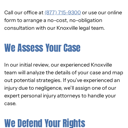
Call our office at
(877) 715-9300
or use our online
form to arrange a no-cost, no-obligation
consultation with our Knoxville legal team.
We Assess Your Case
In our initial review, our experienced Knoxville
team will analyze the details of your case and map
out potential strategies. If you’ve experienced an
injury due to negligence, we’ll assign one of our
expert personal injury attorneys to handle your
case.
We Defend Your Rights