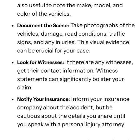
also useful to note the make, model, and
color of the vehicles.
Take photographs of the
Document the Scene:
vehicles, damage, road conditions, traffic
signs, and any injuries. This visual evidence
can be crucial for your case.
If there are any witnesses,
Look for Witnesses:
get their contact information. Witness
statements can significantly bolster your
claim.
Inform your insurance
Notify Your Insurance:
company about the accident, but be
cautious about the details you share until
you speak with a personal injury attorney.