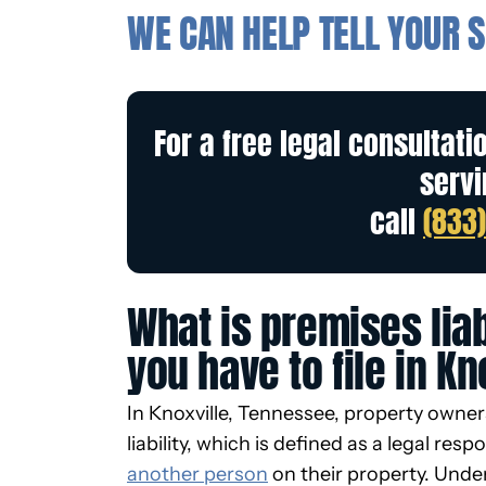
WE CAN HELP TELL YOUR S
For a free legal consultati
servi
call
(833
What is premises liab
you have to file in Kn
In Knoxville, Tennessee, property owne
liability, which is defined as a legal respo
another person
on their property. Under