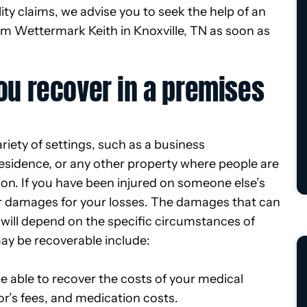
lity claims, we advise you to seek the help of an
rom Wettermark Keith in Knoxville, TN as soon as
u recover in a premises
ariety of settings, such as a business
 residence, or any other property where people are
tion. If you have been injured on someone else’s
er damages for your losses. The damages that can
e will depend on the specific circumstances of
ay be recoverable include:
be able to recover the costs of your medical
tor’s fees, and medication costs.