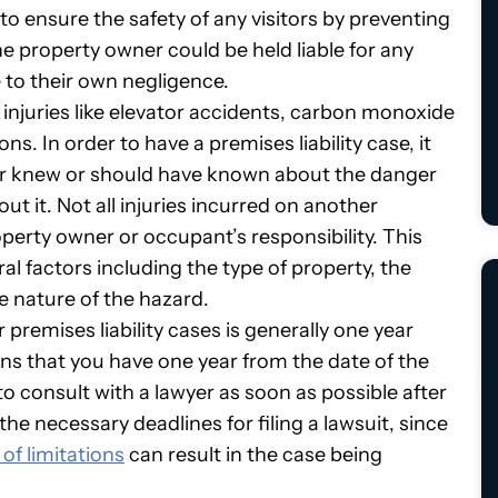
 to ensure the safety of any visitors by preventing
 the property owner could be held liable for any
e to their own negligence.
f injuries like elevator accidents, carbon monoxide
s. In order to have a premises liability case, it
r knew or should have known about the danger
out it. Not all injuries incurred on another
perty owner or occupant’s responsibility. This
ral factors including the type of property, the
he nature of the hazard.
or premises liability cases is generally one year
ns that you have one year from the date of the
t to consult with a lawyer as soon as possible after
he necessary deadlines for filing a lawsuit, since
 of limitations
can result in the case being