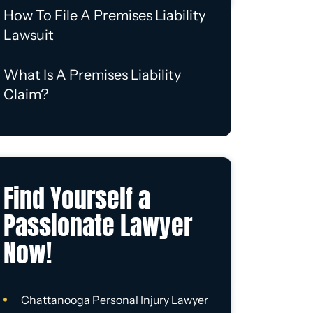
How To File A Premises Liability
Lawsuit
What Is A Premises Liability
Claim?
Find Yourself a
Passionate Lawyer
Now!
Chattanooga Personal Injury Lawyer