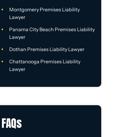
Montgomery Premises Liability
Lawyer
Panama City Beach Premises Liability
Lawyer
Dothan Premises Liability Lawyer
Chattanooga Premises Liability
Lawyer
FAQs