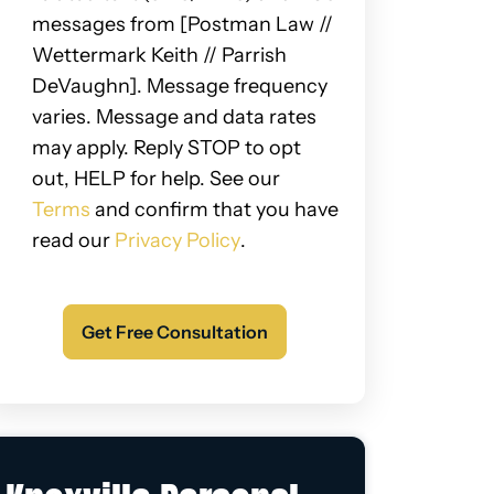
messages from [Postman Law //
Wettermark Keith // Parrish
DeVaughn]. Message frequency
varies. Message and data rates
may apply. Reply STOP to opt
out, HELP for help. See our
Terms
and confirm that you have
read our
Privacy Policy
.