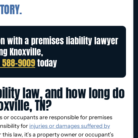
TORY.
on with a premises liability lawyer
ng Knoxville,
) 588-9009
today
ility law, and how long do
oxville, TN?
rs or occupants are responsible for premises
nsibility for
injuries or damages suffered by
 this law, it’s a property owner or occupant’s