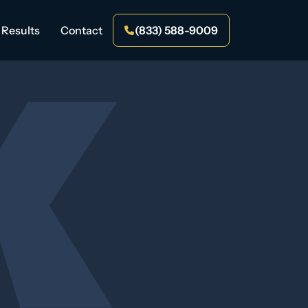
Results
Contact
(833) 588-9009