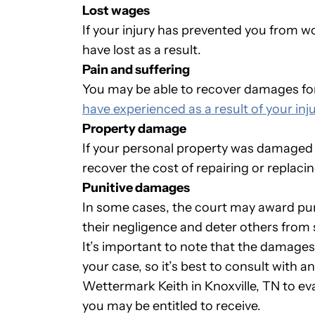
Lost wages
If your injury has prevented you from w
have lost as a result.
Pain and suffering
You may be able to recover damages for
have experienced as a result of your inju
Property damage
If your personal property was damaged a
recover the cost of repairing or replacing
Punitive damages
In some cases, the court may award pu
their negligence and deter others from s
It’s important to note that the damages
your case, so it’s best to consult with 
Wettermark Keith in Knoxville, TN to 
you may be entitled to receive.