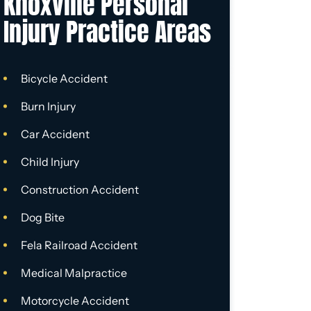
Knoxville Personal
Injury Practice Areas
Bicycle Accident
Burn Injury
Car Accident
Child Injury
Construction Accident
Dog Bite
Fela Railroad Accident
Medical Malpractice
Motorcycle Accident