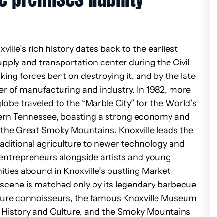
ille’s rich history dates back to the earliest
upply and transportation center during the Civil
king forces bent on destroying it, and by the late
er of manufacturing and industry. In 1982, more
lobe traveled to the “Marble City” for the World’s
Eastern Tennessee, boasting a strong economy and
of the Great Smoky Mountains.
Knoxville leads the
traditional agriculture to newer technology and
 entrepreneurs alongside artists and young
ities abound in Knoxville’s bustling Market
r scene is matched only by its legendary barbecue
ature connoisseurs, the
famous Knoxville Museum
 History and Culture, and the Smoky Mountains