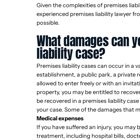
Given the complexities of premises liabi
experienced premises liability lawyer f
possible.
What damages can yo
liability case?
Premises liability cases can occur in a v
establishment, a public park, a private
allowed to enter freely or with an invita
property, you may be entitled to recov
be recovered in a premises liability cas
your case. Some of the damages that m
Medical expenses
If you have suffered an injury, you may 
treatment, including hospital bills, doc