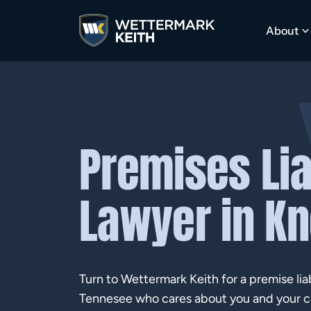
About
Premises Lia
Lawyer in Kn
Turn to Wettermark Keith for a premise liabi
Tennesee who cares about you and your c