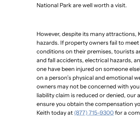
National Park are well worth a visit.
However, despite its many attractions, Kn
hazards. If property owners fail to meet 
conditions on their premises, tourists and 
and fall accidents, electrical hazards, an
one have been injured on someone else’
on a person’s physical and emotional w
owners may not be concerned with your
liability claim is reduced or denied, our 
ensure you obtain the compensation you
Keith today at
(877) 715-9300
for a com