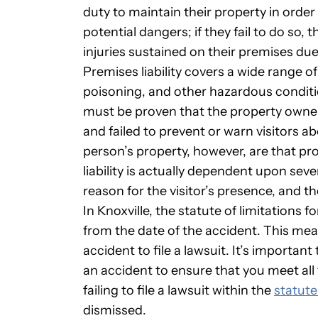
duty to maintain their property in order
potential dangers; if they fail to do so,
injuries sustained on their premises du
Premises liability covers a wide range o
poisoning, and other hazardous condition
must be proven that the property owne
and failed to prevent or warn visitors ab
person’s property, however, are that pro
liability is actually dependent upon seve
reason for the visitor’s presence, and t
In Knoxville, the statute of limitations f
from the date of the accident. This mea
accident to file a lawsuit. It’s importan
an accident to ensure that you meet all t
failing to file a lawsuit within the
statute
dismissed.