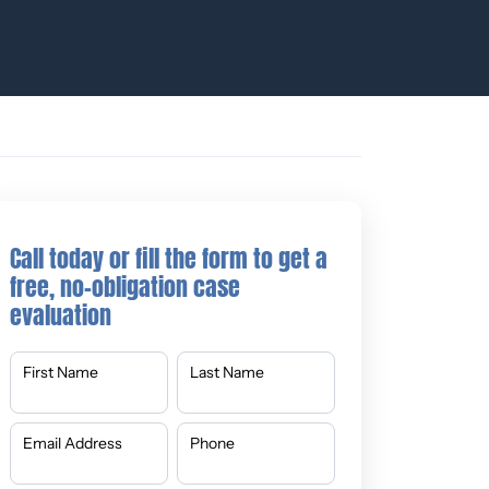
Call today or fill the form to get a
free, no-obligation case
evaluation
First Name
Last Name
Email Address
Phone