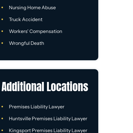
Nursing Home Abuse
Truck Accident
Workers' Compensation
Wrongful Death
Additional Locations
Premises Liability Lawyer
Huntsville Premises Liability Lawyer
Kingsport Premises Liability Lawyer