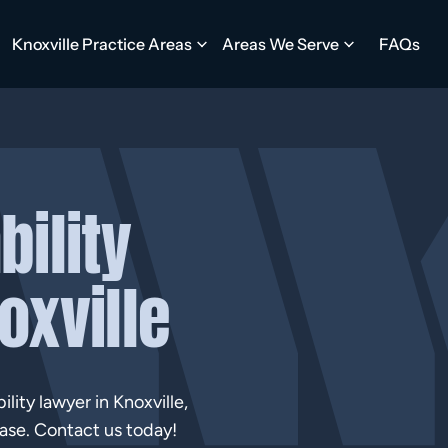
Knoxville Practice Areas
Areas We Serve
FAQs
bility
oxville
lity lawyer in Knoxville,
ase. Contact us today!