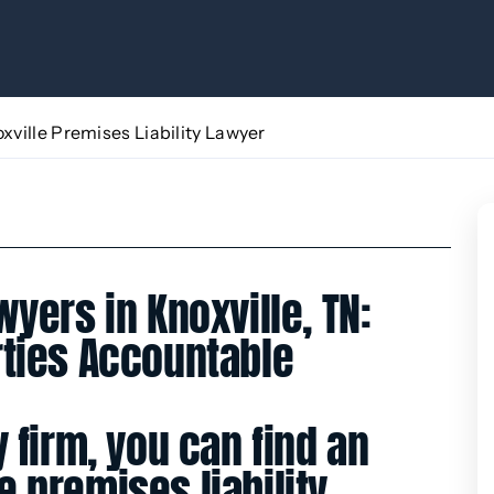
xville Premises Liability Lawyer
wyers in Knoxville, TN:
rties Accountable
y firm, you can find an
 premises liability