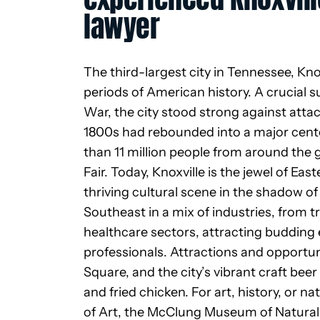
lawyer
The third-largest city in
Tennessee, Knoxv
periods of American history. A crucial s
War, the city stood strong against attac
1800s had rebounded into a
major cent
than 11 million people from around the g
Fair. Today, Knoxville is the jewel of 
thriving cultural scene in the shadow 
Southeast in a mix of industries, from 
healthcare sectors, attracting budding
professionals. Attractions and opportun
Square, and the city’s vibrant craft bee
and fried chicken. For art, history, or n
of Art, the McClung Museum of Natural