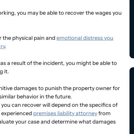
orking, you may be able to recover the wages you
 the physical pain and
emotional distress you
ry
.
s a result of the incident, you might be able to
 it.
nitive damages to punish the property owner for
imilar behavior in the future.
 you can recover will depend on the specifics of
an experienced
premises liability attorney
from
evaluate your case and determine what damages