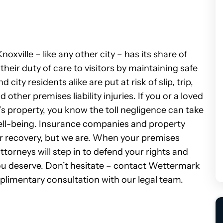
oxville – like any other city – has its share of
their duty of care to visitors by maintaining safe
city residents alike are put at risk of slip, trip,
d other premises liability injuries.
If you or a loved
s property, you know the toll negligence can take
ell-being. Insurance companies and property
 recovery, but we are. When your premises
attorneys will step in to defend your rights and
 deserve. Don’t hesitate – c
ontact Wettermark
plimentary consultation with our legal team.