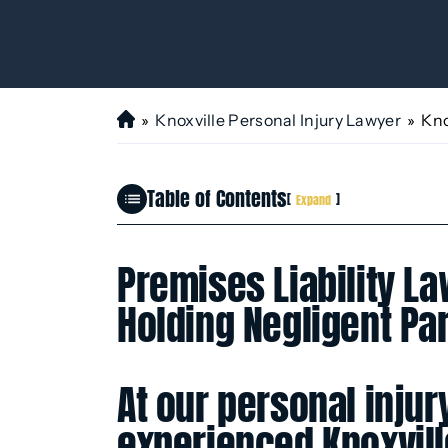
»
Knoxville Personal Injury Lawyer
»
Kno
H
o
m
Table of Contents
e
[
]
Expand
Premises Liability La
Holding Negligent Pa
At our personal injur
experienced Knoxville