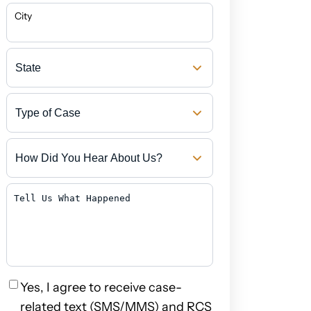
City
State
Type
of
Case
How
Did
You
Hear
Tell
About
Us
Us?
What
Happened
Privacy
Yes, I agree to receive case-
related text (SMS/MMS) and RCS