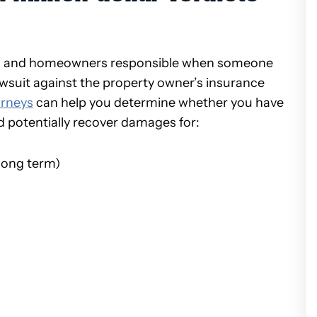
s and homeowners responsible when someone
 lawsuit against the property owner’s insurance
orneys
can help you determine whether you have
ld potentially recover damages for:
long term)