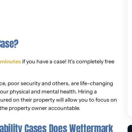
Case?
5 minutes
if you have a case! It’s completely free
nce, poor security and others, are life-changing
our physical and mental health. Hiring a
njured on their property will allow you to focus on
 the property owner accountable.
ability Cases Does Wettermark