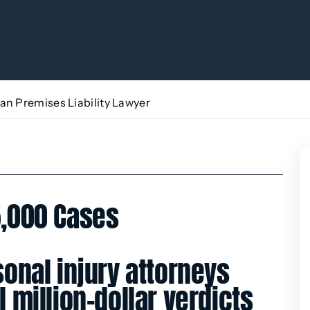
an Premises Liability Lawyer
,000 Cases
onal injury attorneys
 million-dollar verdicts