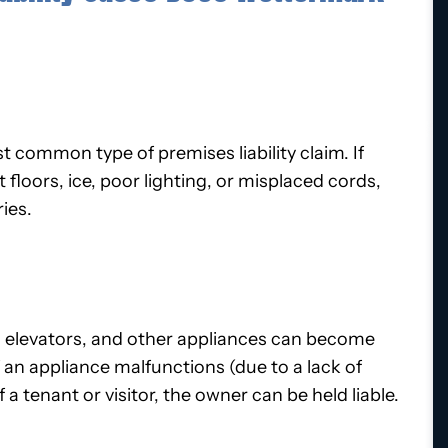
st common type of premises liability claim. If
loors, ice, poor lighting, or misplaced cords,
ries.
s, elevators, and other appliances can become
 an appliance malfunctions (due to a lack of
 a tenant or visitor, the owner can be held liable.