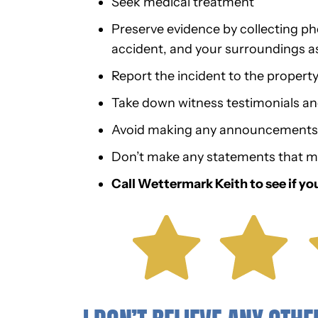
Seek medical treatment
Preserve evidence by collecting phot
accident, and your surroundings a
Report the incident to the propert
Take down witness testimonials a
Avoid making any announcements o
Don’t make any statements that m
Call Wettermark Keith to see if yo