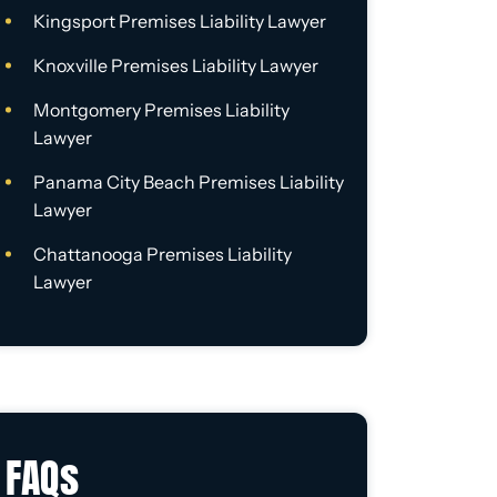
Kingsport Premises Liability Lawyer
Knoxville Premises Liability Lawyer
Montgomery Premises Liability
Lawyer
Panama City Beach Premises Liability
Lawyer
Chattanooga Premises Liability
Lawyer
FAQs