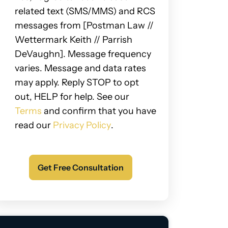
related text (SMS/MMS) and RCS
messages from [Postman Law //
Wettermark Keith // Parrish
DeVaughn]. Message frequency
varies. Message and data rates
may apply. Reply STOP to opt
out, HELP for help. See our
Terms
and confirm that you have
read our
Privacy Policy
.