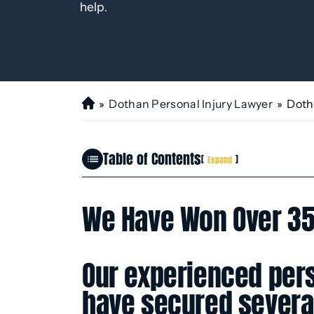
help.
»
Dothan Personal Injury Lawyer
»
Doth
H
o
m
Table of Contents
e
[
]
Expand
We Have Won Over 35
Our experienced pers
have secured several