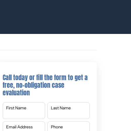
Call today or fill the form to get a
free, no-obligation case
evaluation
First Name
Last Name
Email Address
Phone