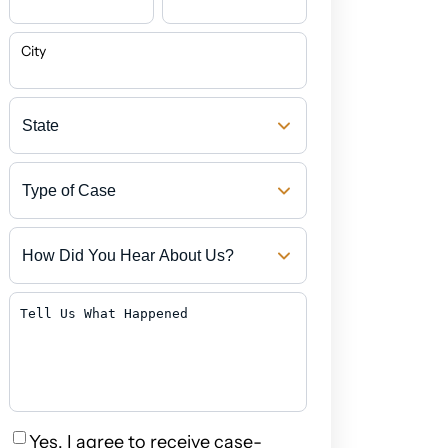
City
State
Type
of
Case
How
Did
You
Hear
Tell
About
Us
Us?
What
Happened
Privacy
Yes, I agree to receive case-