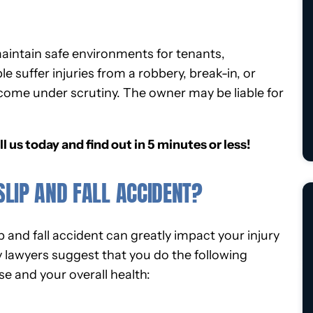
maintain safe environments for tenants,
suffer injuries from a robbery, break-in, or
come under scrutiny. The owner may be liable for
ll us today and find out in 5 minutes or less!
SLIP AND FALL ACCIDENT?
p and fall accident can greatly impact your injury
y lawyers suggest that you do the following
e and your overall health: