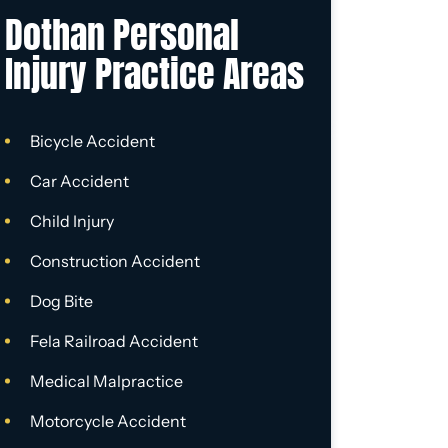
Dothan Personal
Injury Practice Areas
Bicycle Accident
Car Accident
Child Injury
Construction Accident
Dog Bite
Fela Railroad Accident
Medical Malpractice
Motorcycle Accident