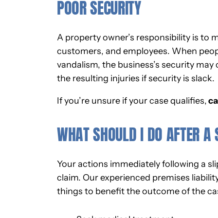
POOR SECURITY
A property owner’s responsibility is to 
customers, and employees. When people 
vandalism, the business’s security may 
the resulting injuries if security is slack.
If you’re unsure if your case qualifies,
ca
WHAT SHOULD I DO AFTER A 
Your actions immediately following a sli
claim. Our experienced premises liabilit
things to benefit the outcome of the cas