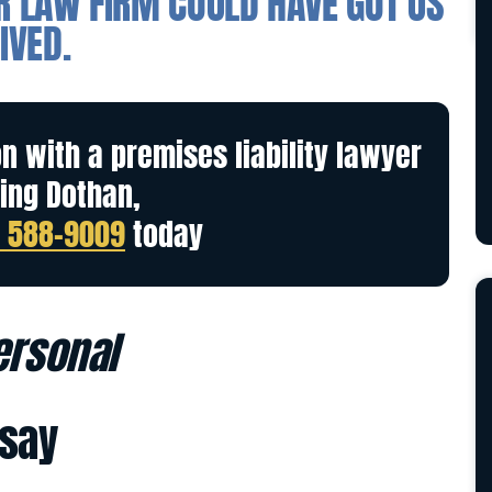
ER LAW FIRM COULD HAVE GOT US
IVED.
on with a premises liability lawyer
ing Dothan,
) 588-9009
today
personal
 say