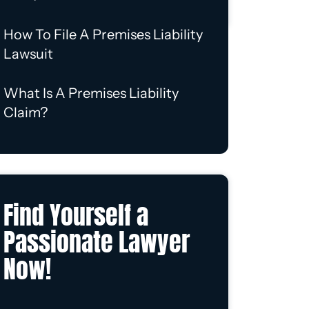
How To File A Premises Liability
Lawsuit
What Is A Premises Liability
Claim?
Find Yourself a
Passionate Lawyer
Now!