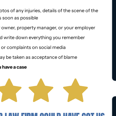
os of any injuries, details of the scene of the
s soon as possible
y owner, property manager, or your employer
nd write down everything you remember
r complaints on social media
ay be taken as acceptance of blame
u have a case