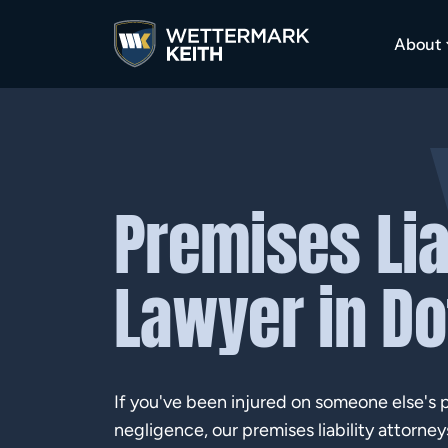
About
Premises Lia
Lawyer in D
If you've been injured on someone else's 
negligence, our premises liability attorney