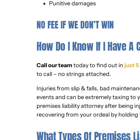
Punitive damages
NO FEE IF WE DON’T WIN
How Do I Know If I Have A 
Call our team
today to find out in
just 
to call – no strings attached.
Injuries from slip & falls, bad maintena
events and can be extremely taxing to y
premises liability attorney after being i
recovering from your ordeal by holding
What Types Of Premises Li