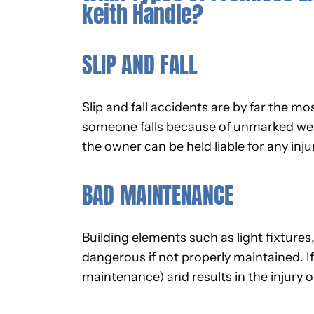
keith Handle?
SLIP AND FALL
Slip and fall accidents are by far the mo
someone falls because of unmarked wet f
the owner can be held liable for any inju
BAD MAINTENANCE
Building elements such as light fixture
dangerous if not properly maintained. If
maintenance) and results in the injury of