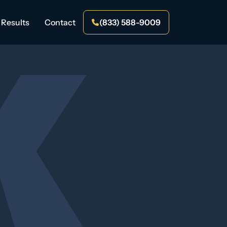
Results
Contact
(833) 588-9009