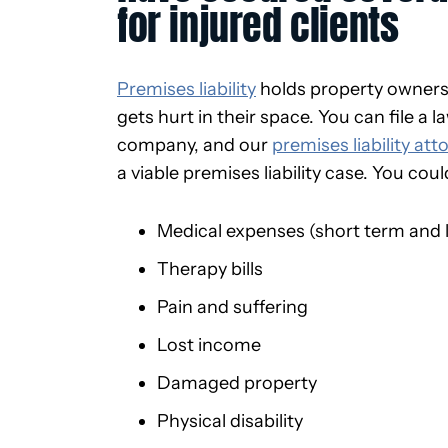
for injured clients
Premises liability
holds property owner
gets hurt in their space. You can file a
company, and our
premises liability att
a viable premises liability case. You cou
Medical expenses (short term and 
Therapy bills
Pain and suffering
Lost income
Damaged property
Physical disability