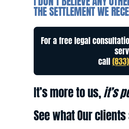
I DON’T BELIEVE ANY OTH
THE SETTLEMENT WE RECE
For a free legal consultati
serv
call
(833
It’s more to us,
it’s 
See what Our clients