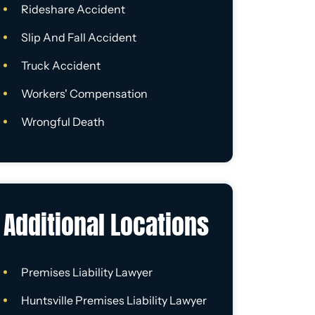
Rideshare Accident
Slip And Fall Accident
Truck Accident
Workers' Compensation
Wrongful Death
Additional Locations
Premises Liability Lawyer
Huntsville Premises Liability Lawyer