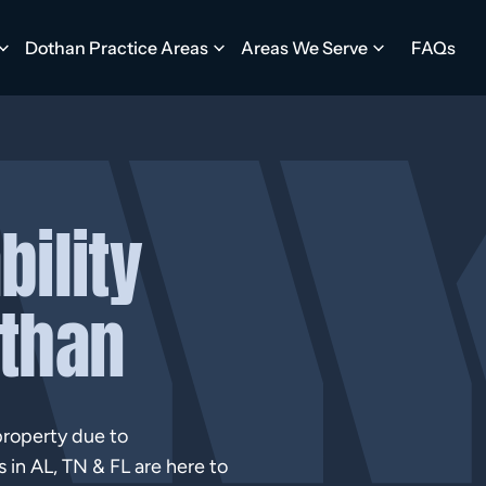
Dothan Practice Areas
Areas We Serve
FAQs
bility
othan
property due to
s in AL, TN & FL are here to