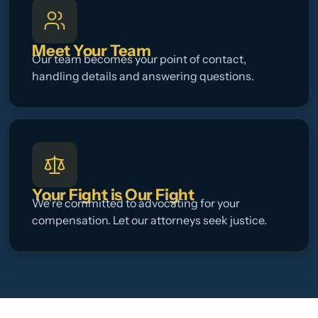
Meet Your Team
Our team becomes your point of contact,
handling details and answering questions.
Your Fight is Our Fight
We're committed to advocating for your
compensation. Let our attorneys seek justice.