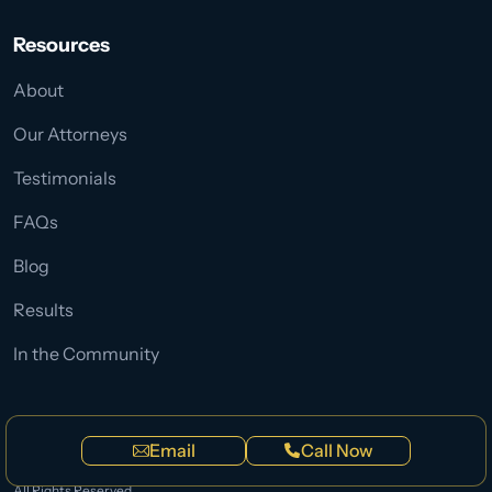
Resources
About
Our Attorneys
Testimonials
FAQs
Blog
Results
In the Community
Privacy Policy
Terms
Sitemap
Email
Call Now
© Copyright 2026
Wettermark Keith Personal Injury Lawyers
.
All Rights Reserved.