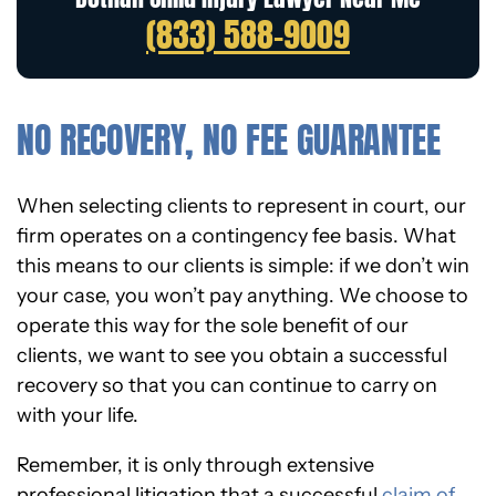
(833) 588-9009
NO RECOVERY, NO FEE GUARANTEE
When selecting clients to represent in court, our
firm operates on a contingency fee basis. What
this means to our clients is simple: if we don’t win
your case, you won’t pay anything. We choose to
operate this way for the sole benefit of our
clients,
we want to see you obtain a successful
recovery
so that you can continue to carry on
with your life.
Remember, it is only through extensive
professional litigation that a successful
claim of