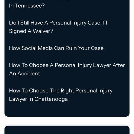
In Tennessee?
Do I Still Have A Personal Injury Case If I
Signed A Waiver?
How Social Media Can Ruin Your Case
How To Choose A Personal Injury Lawyer After
An Accident
How To Choose The Right Personal Injury
Lawyer In Chattanooga