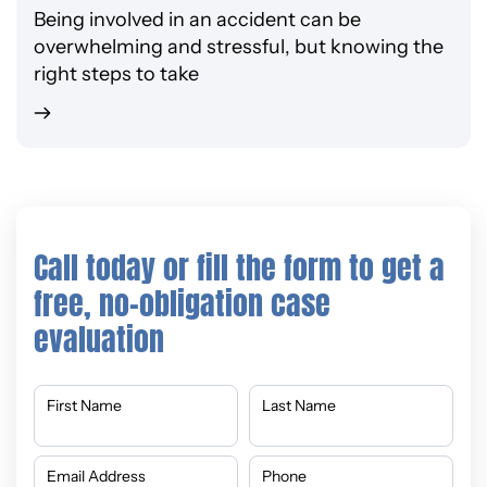
Being involved in an accident can be
overwhelming and stressful, but knowing the
right steps to take
Call today or fill the form to get a
free, no-obligation case
evaluation
First Name
Last Name
Email Address
Phone