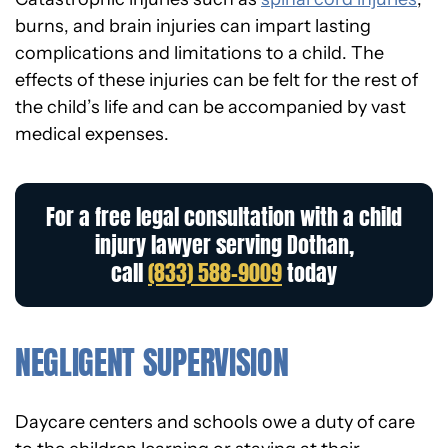
burns, and brain injuries can impart lasting
complications and limitations to a child. The
effects of these injuries can be felt for the rest of
the child’s life and can be accompanied by vast
medical expenses.
For a free legal consultation with a child
injury lawyer serving Dothan,
call
(833) 588-9009
today
NEGLIGENT SUPERVISION
Daycare centers and schools owe a duty of care