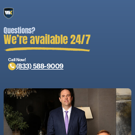
Questions?
We’re available 24/7
Call Now!
(833) 588-9009