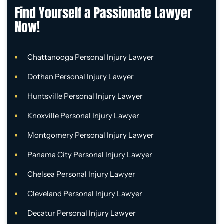
Find Yourself a Passionate Lawyer
Now!
Chattanooga Personal Injury Lawyer
Dothan Personal Injury Lawyer
Huntsville Personal Injury Lawyer
Knoxville Personal Injury Lawyer
Montgomery Personal Injury Lawyer
Panama City Personal Injury Lawyer
Chelsea Personal Injury Lawyer
Cleveland Personal Injury Lawyer
Decatur Personal Injury Lawyer