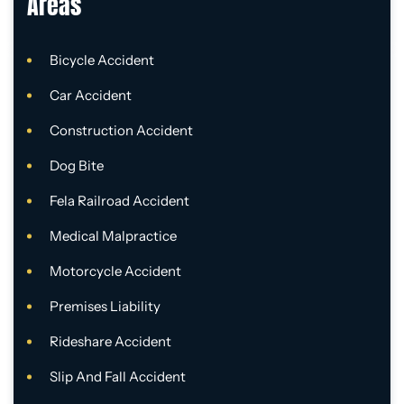
Areas
Bicycle Accident
Car Accident
Construction Accident
Dog Bite
Fela Railroad Accident
Medical Malpractice
Motorcycle Accident
Premises Liability
Rideshare Accident
Slip And Fall Accident