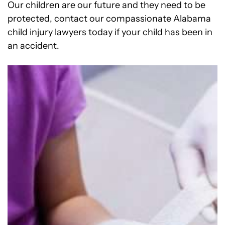
Our children are our future and they need to be
protected, contact our compassionate Alabama
child injury lawyers today if your child has been in
an accident.