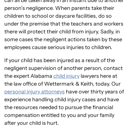
can all be taken away in an instant due to another
person’s negligence. When parents take their
children to school or daycare facilities, do so
under the premise that the teachers and workers
there will protect their child from injury. Sadly, in
some cases the negligent actions taken by these
employees cause serious injuries to children.
If your child has been injured as a result of the
negligent supervision of another person, contact
the expert Alabama
child injury
lawyers here at
the law office of Wettermark & Keith, today. Our
personal injury attorneys
have over thirty years of
experience handling child injury cases and have
the resources needed to pursue the financial
compensation entitled to you and your family
after your child is hurt.