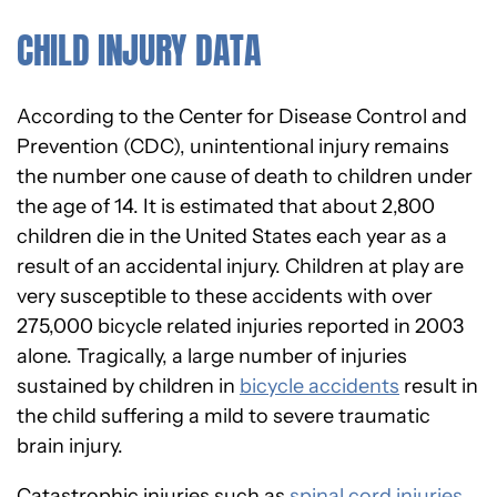
CHILD INJURY DATA
According to the Center for Disease Control and
Prevention (CDC), unintentional injury remains
the number one cause of death to children under
the age of 14. It is estimated that about 2,800
children die in the United States each year as a
result of an accidental injury. Children at play are
very susceptible to these accidents with over
275,000 bicycle related injuries reported in 2003
alone. Tragically, a large number of injuries
sustained by children in
bicycle accidents
result in
the child suffering a mild to severe traumatic
brain injury.
Catastrophic injuries such as
spinal cord injuries
,