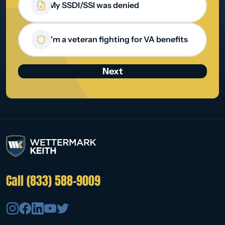
My SSDI/SSI was denied
I'm a veteran fighting for VA benefits
Call (833) 588-9009