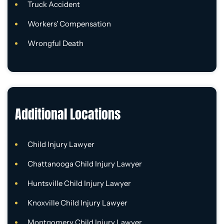
Truck Accident
Workers' Compensation
Wrongful Death
Additional Locations
Child Injury Lawyer
Chattanooga Child Injury Lawyer
Huntsville Child Injury Lawyer
Knoxville Child Injury Lawyer
Montgomery Child Injury Lawyer