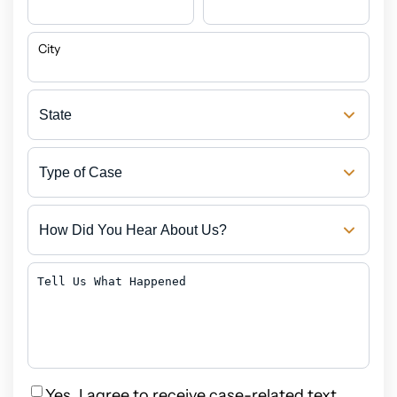
City
State
Type
of
Case
How
Did
You
Hear
Tell
About
Us
Us?
What
Happened
Privacy
Yes, I agree to receive case-related text