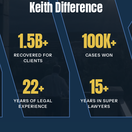
Keith Difference
1.5B+
100K+
RECOVERED FOR
CASES WON
CLIENTS
22+
15+
YEARS OF LEGAL
YEARS IN SUPER
EXPERIENCE
LAWYERS