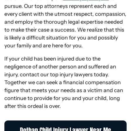
pursue. Our top attorneys represent each and
every client with the utmost respect, compassion,
and employ the thorough legal expertise needed
to make their case a success. We realize that this
is likely a difficult situation for you and possibly
your family and are here for you.
If your child has been injured due to the
negligence of another person and suffered an
injury, contact our top injury lawyers today.
Together we can seek a financial compensation
figure that meets your needs as a victim and can
continue to provide for you and your child, long
after this ordeal is over.
Dothan Child Injury Lawyer Near Me