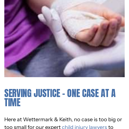
SERVING JUSTICE – ONE CASE AT A
TIME
Here at Wettermark & Keith, no case is too big or
too small for our expert
child injury lawyers
to