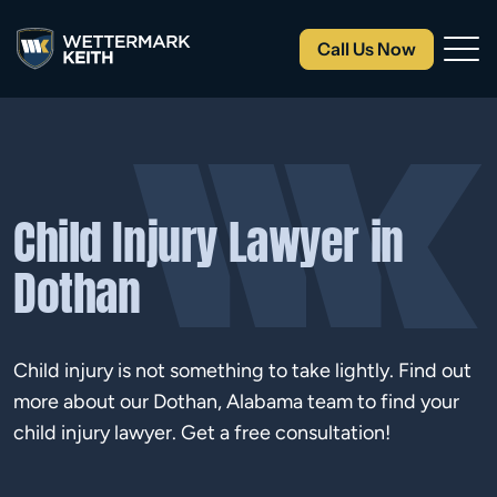
Call Us Now
Child Injury Lawyer in
Dothan
Child injury is not something to take lightly. Find out
more about our Dothan, Alabama team to find your
child injury lawyer. Get a free consultation!