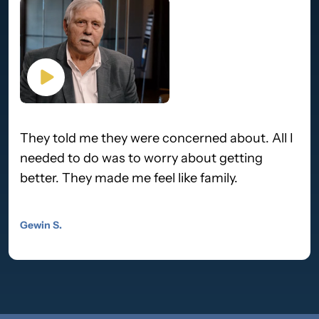
They told me they were concerned about. All I
needed to do was to worry about getting
better. They made me feel like family.
Gewin S.