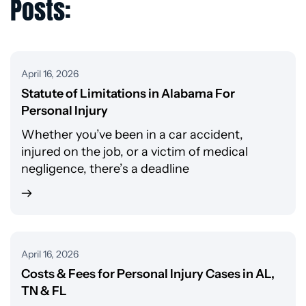
Posts:
April 16, 2026
Statute of Limitations in Alabama For
Personal Injury
Whether you’ve been in a car accident,
injured on the job, or a victim of medical
negligence, there’s a deadline
April 16, 2026
Costs & Fees for Personal Injury Cases in AL,
TN & FL