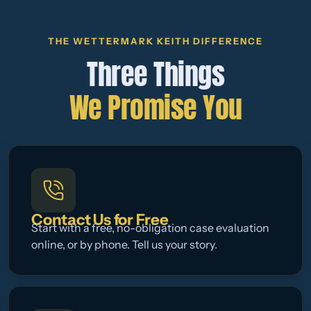
THE WETTERMARK KEITH DIFFERENCE
Three Things
We Promise You
Contact Us for Free
Start with a free, no-obligation case evaluation
online, or by phone. Tell us your story.