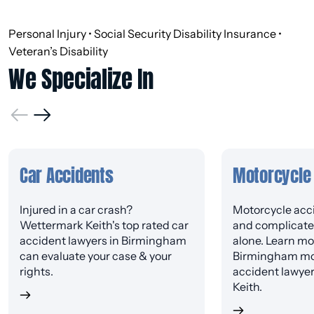
Personal Injury • Social Security Disability Insurance •
Veteran’s Disability
We Specialize In
Car Accidents
Motorcycle
Injured in a car crash?
Motorcycle acci
Wettermark Keith's top rated car
and complicated
accident lawyers in Birmingham
alone. Learn mo
can evaluate your case & your
Birmingham mo
rights.
accident lawye
Keith.