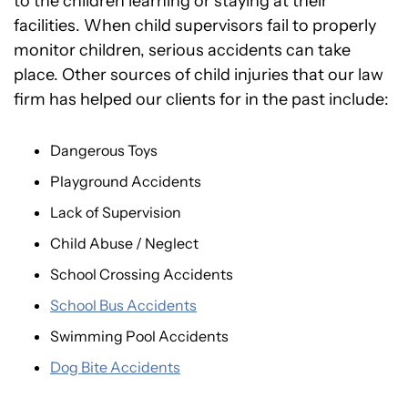
to the children learning or staying at their
facilities. When child supervisors fail to properly
monitor children, serious accidents can take
place. Other sources of child injuries that our law
firm has helped our clients for in the past include:
Dangerous Toys
Playground Accidents
Lack of Supervision
Child Abuse / Neglect
School Crossing Accidents
School Bus Accidents
Swimming Pool Accidents
Dog Bite Accidents