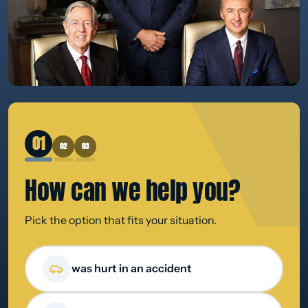
1
2
3
How can we
help you?
Pick the option that fits your situation.
How can we help you?
I was hurt in an accident