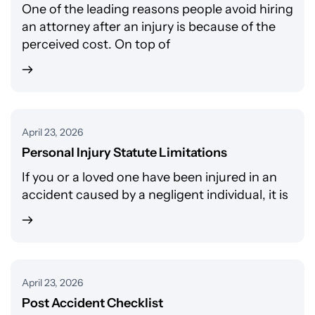
One of the leading reasons people avoid hiring
an attorney after an injury is because of the
perceived cost. On top of
April 23, 2026
Personal Injury Statute Limitations
If you or a loved one have been injured in an
accident caused by a negligent individual, it is
April 23, 2026
Post Accident Checklist