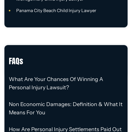
Panama City Beach Child Injury Lawyer
FAQs
What Are Your Chances Of Winning A
Personal Injury Lawsuit?
Non Economic Damages: Definition & What It
Means For You
How Are Personal Injury Settlements Paid Out