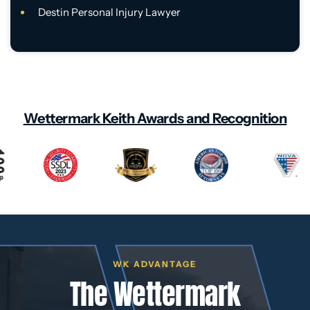
Destin Personal Injury Lawyer
Wettermark Keith Awards and Recognition
WK ADVANTAGE
The Wettermark