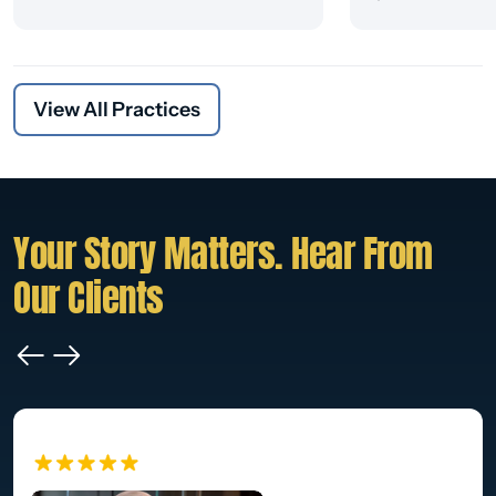
View All Practices
Your Story Matters. Hear From
Our Clients