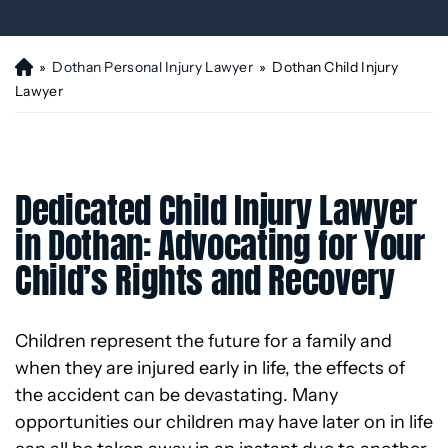
»
Dothan Personal Injury Lawyer
»
Dothan Child Injury
H
o
Lawyer
m
e
Dedicated Child Injury Lawyer
in Dothan: Advocating for Your
Child’s Rights and Recovery
Children represent the future for a family and
when they are injured early in life, the effects of
the accident can be devastating. Many
opportunities our children may have later on in life