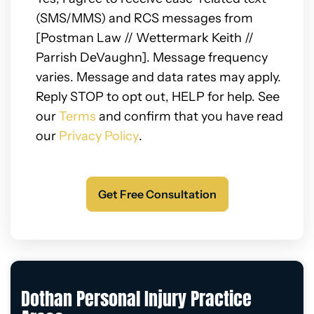
(SMS/MMS) and RCS messages from
[Postman Law // Wettermark Keith //
Parrish DeVaughn]. Message frequency
varies. Message and data rates may apply.
Reply STOP to opt out, HELP for help. See
our
Terms
and confirm that you have read
our
Privacy Policy
.
Dothan Personal Injury Practice