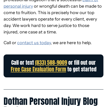
personal injury
or wrongful death can be made to
come to fruition. This is precisely how our top
accident lawyers operate for every client, every
day.
We work hard to serve justice to those
injured, one case at a time.
Call or
contact us today
, we are here to help.
Call or text
(833) 588-9009
or fill out our
Free Case Evaluation Form
to get started
Dothan Personal Injury Blog