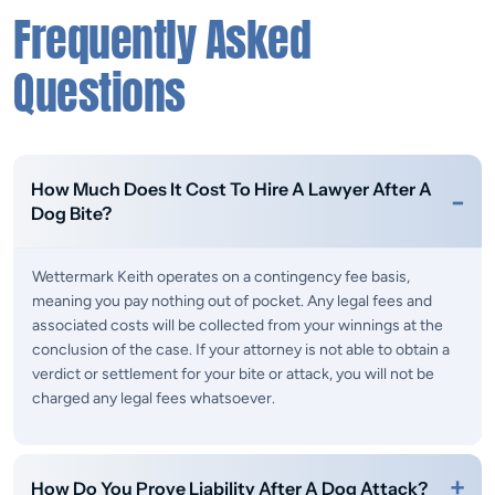
Frequently Asked
Questions
How Much Does It Cost To Hire A Lawyer After A
Dog Bite?
Wettermark Keith operates on a contingency fee basis,
meaning you pay nothing out of pocket. Any legal fees and
associated costs will be collected from your winnings at the
conclusion of the case. If your attorney is not able to obtain a
verdict or settlement for your bite or attack, you will not be
charged any legal fees whatsoever.
How Do You Prove Liability After A Dog Attack?