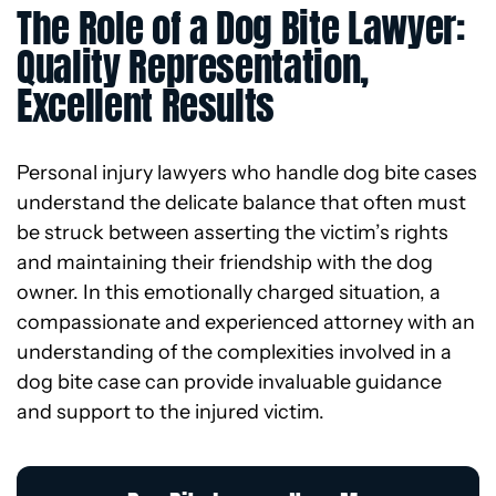
The Role of a Dog Bite Lawyer:
Quality Representation,
Excellent Results
Personal injury lawyers who handle dog bite cases
understand the delicate balance that often must
be struck between asserting the victim’s rights
and maintaining their friendship with the dog
owner. In this emotionally charged situation, a
compassionate and experienced attorney with an
understanding of the complexities involved in a
dog bite case can provide invaluable guidance
and support to the injured victim.