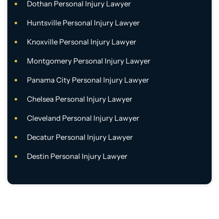
Dothan Personal Injury Lawyer
Huntsville Personal Injury Lawyer
Knoxville Personal Injury Lawyer
Montgomery Personal Injury Lawyer
Panama City Personal Injury Lawyer
Chelsea Personal Injury Lawyer
Cleveland Personal Injury Lawyer
Decatur Personal Injury Lawyer
Destin Personal Injury Lawyer