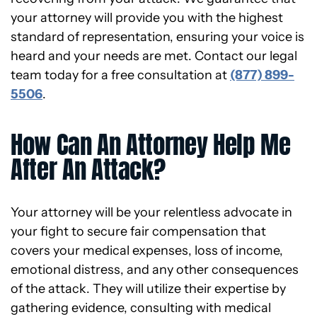
your attorney will provide you with the highest
standard of representation, ensuring your voice is
heard and your needs are met. Contact our legal
team today for a free consultation at
(877) 899-
5506
.
How Can An Attorney Help Me
After An Attack?
Your attorney will be your relentless advocate in
your fight to secure fair compensation that
covers your medical expenses, loss of income,
emotional distress, and any other consequences
of the attack. They will utilize their expertise by
gathering evidence, consulting with medical