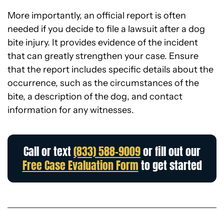
More importantly, an official report is often
needed if you decide to file a lawsuit after a dog
bite injury. It provides evidence of the incident
that can greatly strengthen your case. Ensure
that the report includes specific details about the
occurrence, such as the circumstances of the
bite, a description of the dog, and contact
information for any witnesses.
Call or text
(833) 588-9009
or fill out our
Free Case Evaluation Form
to get started