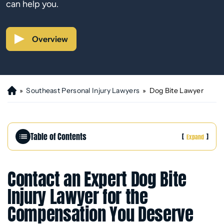
can help you.
Overview
»
Southeast Personal Injury Lawyers
»
Dog Bite Lawyer
H
o
m
e
Table of Contents
[
]
Expand
Contact an Expert Dog Bite
Injury Lawyer for the
Compensation You Deserve