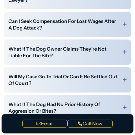
Lawyer?
Can I Seek Compensation For Lost Wages After
A Dog Attack?
What If The Dog Owner Claims They're Not
Liable For The Bite?
Will My Case Go To Trial Or Can It Be Settled Out
Of Court?
What If The Dog Had No Prior History Of
Aggression Or Bites?
Email
Call Now