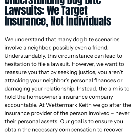
Lawsuits: We Target
Insurance, Not Individuals
We understand that many dog bite scenarios
involve a neighbor, possibly even a friend.
Understandably, this circumstance can lead to
hesitation to file a lawsuit. However, we want to
reassure you that by seeking justice, you aren’t
attacking your neighbor’s personal finances or
damaging your relationship. Instead, the aim is to
hold the homeowner’s insurance company
accountable. At Wettermark Keith we go after the
insurance provider of the person involved – never
their personal assets. Our goal is to ensure you
obtain the necessary compensation to recover