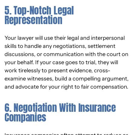
5. Top-Notch Legal
Representation
Your lawyer will use their legal and interpersonal
skills to handle any negotiations, settlement
discussions, or communication with the court on
your behalf. If your case goes to trial, they will
work tirelessly to present evidence, cross-
examine witnesses, build a compelling argument,
and advocate for your right to fair compensation.
6. Negotiation With Insurance
Companies