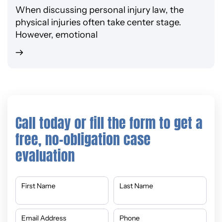
When discussing personal injury law, the
physical injuries often take center stage.
However, emotional
Call today or fill the form to get a
free, no-obligation case
evaluation
First Name
Last Name
Email Address
Phone