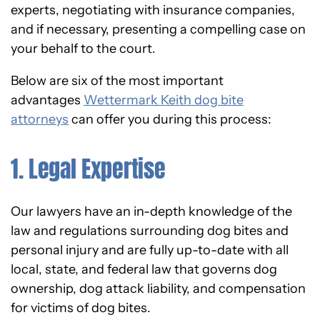
experts, negotiating with insurance companies,
and if necessary, presenting a compelling case on
your behalf to the court.
Below are six of the most important
advantages
Wettermark Keith dog bite
attorneys
can offer you during this process:
1. Legal Expertise
Our lawyers have an in-depth knowledge of the
law and regulations surrounding dog bites and
personal injury and are fully up-to-date with all
local, state, and federal law that governs dog
ownership, dog attack liability, and compensation
for victims of dog bites.