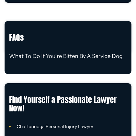
FAQs
What To Do If You’re Bitten By A Service Dog
Find Yourself a Passionate Lawyer
Now!
Chattanooga Personal Injury Lawyer