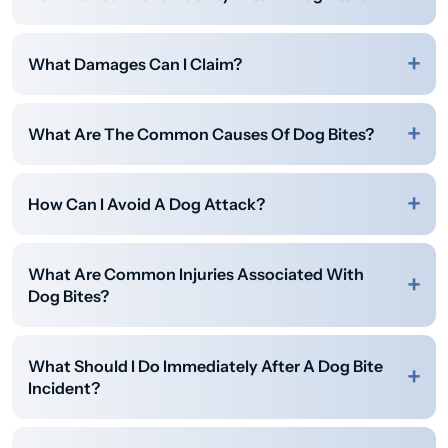
What Damages Can I Claim?
What Are The Common Causes Of Dog Bites?
How Can I Avoid A Dog Attack?
What Are Common Injuries Associated With
Dog Bites?
What Should I Do Immediately After A Dog Bite
Incident?