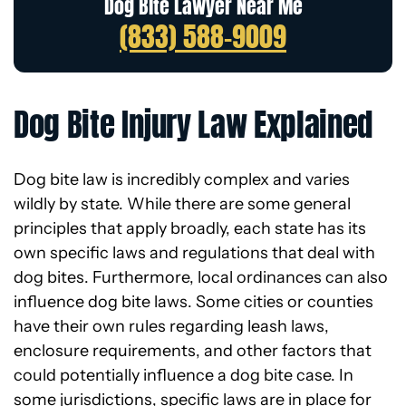
Dog Bite Lawyer Near Me
(833) 588-9009
Dog Bite Injury Law Explained
Dog bite law is incredibly complex and varies
wildly by state. While there are some general
principles that apply broadly, each state has its
own specific laws and regulations that deal with
dog bites. Furthermore, local ordinances can also
influence dog bite laws. Some cities or counties
have their own rules regarding leash laws,
enclosure requirements, and other factors that
could potentially influence a dog bite case. In
some jurisdictions, specific laws are in place for