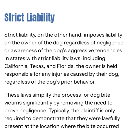
Strict Liability
Strict liability, on the other hand, imposes liability
on the owner of the dog regardless of negligence
or awareness of the dog’s aggressive tendencies.
In states with strict liability laws, including
California, Texas, and Florida, the owner is held
responsible for any injuries caused by their dog,
regardless of the dog’s prior behavior.
These laws simplify the process for dog bite
victims significantly by removing the need to
prove negligence. Typically, the plaintiff is only
required to demonstrate that they were lawfully
present at the location where the bite occurred