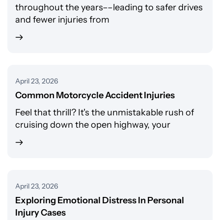
throughout the years––leading to safer drives
and fewer injuries from
April 23, 2026
Common Motorcycle Accident Injuries
Feel that thrill? It's the unmistakable rush of
cruising down the open highway, your
April 23, 2026
Exploring Emotional Distress In Personal
Injury Cases