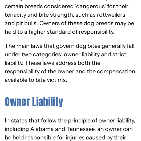
certain breeds considered ‘dangerous’ for their
tenacity and bite strength, such as rottweilers
and pit bulls. Owners of these dog breeds may be
held to a higher standard of responsibility.
The main laws that govern dog bites generally fall
under two categories: owner liability and strict
liability. These laws address both the
responsibility of the owner and the compensation
available to bite victims.
Owner Liability
In states that follow the principle of owner liability,
including Alabama and Tennessee, an owner can
be held responsible for injuries caused by their