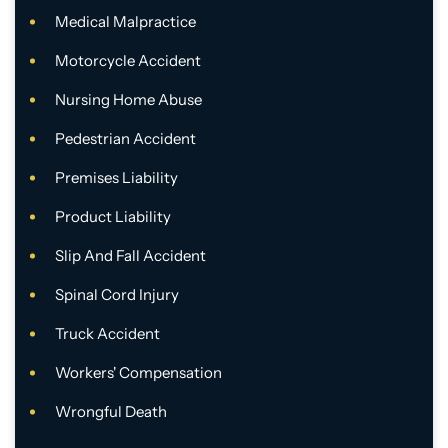
Medical Malpractice
Motorcycle Accident
Nursing Home Abuse
Pedestrian Accident
Premises Liability
Product Liability
Slip And Fall Accident
Spinal Cord Injury
Truck Accident
Workers' Compensation
Wrongful Death