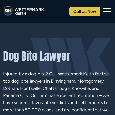
Call Us Now
Dog Bite Lawyer
Injured by a dog bite? Call Wettermark Keith for the
top dog bite lawyers in Birmingham, Montgomery,
Dothan, Huntsville, Chattanooga, Knoxville, and
Panama City. Our firm has excellent reputation – we
have secured favorable verdicts and settlements for
more than 50,000 cases, and are confident that we