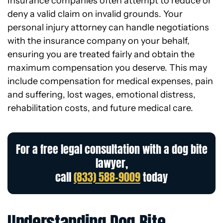
Insurance companies often attempt to reduce or
deny a valid claim on invalid grounds. Your
personal injury attorney can handle negotiations
with the insurance company on your behalf,
ensuring you are treated fairly and obtain the
maximum compensation you deserve. This may
include compensation for medical expenses, pain
and suffering, lost wages, emotional distress,
rehabilitation costs, and future medical care.
For a free legal consultation with a dog bite
lawyer,
call
(833) 588-9009
today
Understanding Dog Bite