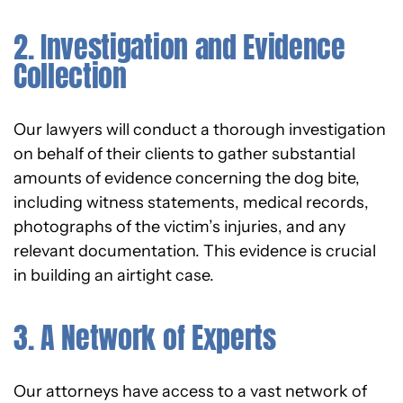
2. Investigation and Evidence
Collection
Our lawyers will conduct a thorough investigation
on behalf of their clients to gather substantial
amounts of evidence concerning the dog bite,
including witness statements, medical records,
photographs of the victim’s injuries, and any
relevant documentation. This evidence is crucial
in building an airtight case.
3. A Network of Experts
Our attorneys have access to a vast network of