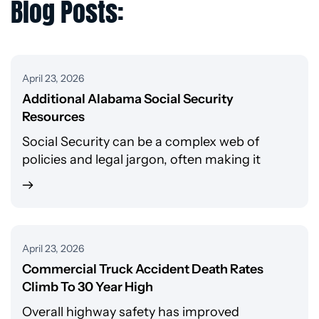
Blog Posts:
April 23, 2026
Additional Alabama Social Security
Resources
Social Security can be a complex web of
policies and legal jargon, often making it
April 23, 2026
Commercial Truck Accident Death Rates
Climb To 30 Year High
Overall highway safety has improved