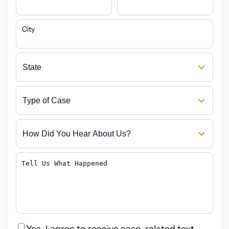
City
State
Type
of
Case
How
Did
You
Hear
Tell
About
Us
Us?
What
Happened
Privacy