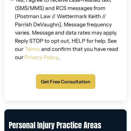
Yes, I agree to receive case-related text
(SMS/MMS) and RCS messages from
[Postman Law // Wettermark Keith //
Parrish DeVaughn]. Message frequency
varies. Message and data rates may apply.
Reply STOP to opt out, HELP for help. See
our
Terms
and confirm that you have read
our
Privacy Policy
.
Personal Injury Practice Areas