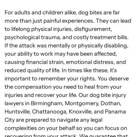
For adults and children alike, dog bites are far
more than just painful experiences. They can lead
to lifelong physical injuries, disfigurement,
psychological trauma, and costly treatment bills.
If the attack was mentally or physically disabling,
your ability to work may have been affected,
causing financial strain, emotional distress, and
reduced quality of life. In times like these, it’s
important to remember your rights. You deserve
the compensation you need to heal from your
injuries and recover your life. Our dog bite injury
lawyers in Birmingham, Montgomery, Dothan,
Huntsville, Chattanooga, Knoxville, and Panama
City are prepared to navigate any legal
complexities on your behalf so you can focus on
recovering from your attack. We guarantee that