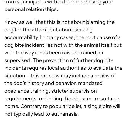
from your injuries without compromising your
personal relationships.
Know as well that this is not about blaming the
dog for the attack, but about seeking
accountability. In many cases, the root cause of a
dog bite incident lies not with the animal itself but
with the way it has been raised, trained, or
supervised. The prevention of further dog bite
incidents requires local authorities to evaluate the
situation – this process may include a review of
the dog’s history and behavior, mandated
obedience training, stricter supervision
requirements, or finding the dog a more suitable
home. Contrary to popular belief, a single bite will
not typically lead to euthanasia.