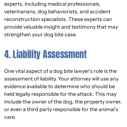
experts, including medical professionals,
veterinarians, dog behaviorists, and accident
reconstruction specialists. These experts can
provide valuable insight and testimony that may
strengthen your dog bite case.
4. Liability Assessment
One vital aspect of a dog bite lawyer’s role is the
assessment of liability. Your attorney will use any
evidence available to determine who should be
held legally responsible for the attack. This may
include the owner of the dog, the property owner,
or even a third party responsible for the animal’s
care.