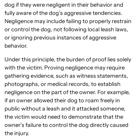
dog if they were negligent in their behavior and
fully aware of the dog’s aggressive tendencies.
Negligence may include failing to properly restrain
or control the dog, not following local leash laws,
or ignoring previous instances of aggressive
behavior.
Under this principle, the burden of proof lies solely
with the victim. Proving negligence may require
gathering evidence, such as witness statements,
photographs, or medical records, to establish
negligence on the part of the owner. For example,
if an owner allowed their dog to roam freely in
public without a leash and it attacked someone,
the victim would need to demonstrate that the
owner’s failure to control the dog directly caused
the injury.