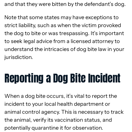
and that they were bitten by the defendant’s dog.
Note that some states may have exceptions to
strict liability, such as when the victim provoked
the dog to bite or was trespassing. It’s important
to seek legal advice from a licensed attorney to
understand the intricacies of dog bite law in your
jurisdiction.
Reporting a Dog Bite Incident
When a dog bite occurs, it’s vital to report the
incident to your local health department or
animal control agency. This is necessary to track
the animal, verify its vaccination status, and
potentially quarantine it for observation.