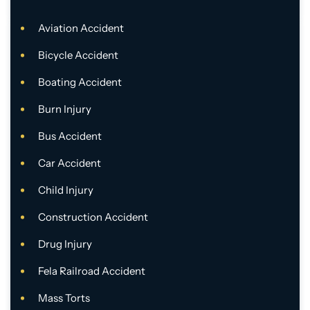
Aviation Accident
Bicycle Accident
Boating Accident
Burn Injury
Bus Accident
Car Accident
Child Injury
Construction Accident
Drug Injury
Fela Railroad Accident
Mass Torts