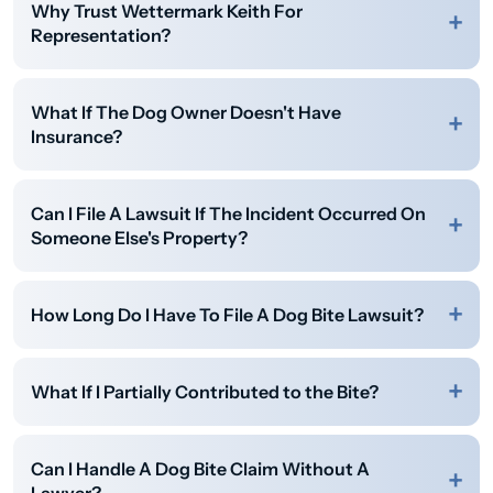
Why Trust Wettermark Keith For
Representation?
What If The Dog Owner Doesn't Have
Insurance?
Can I File A Lawsuit If The Incident Occurred On
Someone Else's Property?
How Long Do I Have To File A Dog Bite Lawsuit?
What If I Partially Contributed to the Bite?
Can I Handle A Dog Bite Claim Without A