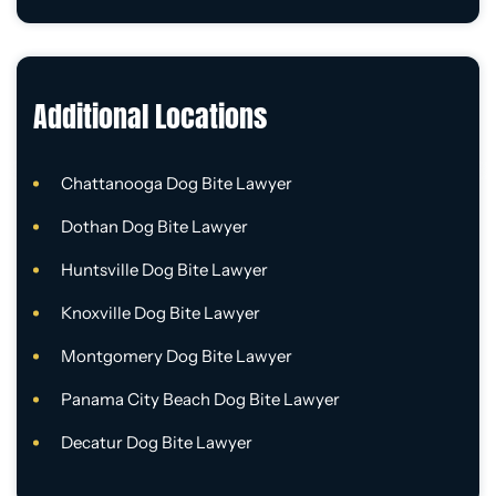
Additional Locations
Chattanooga Dog Bite Lawyer
Dothan Dog Bite Lawyer
Huntsville Dog Bite Lawyer
Knoxville Dog Bite Lawyer
Montgomery Dog Bite Lawyer
Panama City Beach Dog Bite Lawyer
Decatur Dog Bite Lawyer