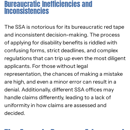
Bureaucratic Inefficiencies and
Inconsistencies
The SSA is notorious for its bureaucratic red tape
and inconsistent decision-making. The process
of applying for disability benefits is riddled with
confusing forms, strict deadlines, and complex
regulations that can trip up even the most diligent
applicants. For those without legal
representation, the chances of making a mistake
are high, and even a minor error can result in a
denial. Additionally, different SSA offices may
handle claims differently, leading to a lack of
uniformity in how claims are assessed and
decided.