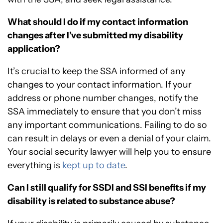
What should I do if my contact information
changes after I’ve submitted my disability
application?
It’s crucial to keep the SSA informed of any
changes to your contact information. If your
address or phone number changes, notify the
SSA immediately to ensure that you don’t miss
any important communications. Failing to do so
can result in delays or even a denial of your claim.
Your social security lawyer will help you to ensure
everything is
kept up to date
.
Can I still qualify for SSDI and SSI benefits if my
disability is related to substance abuse?