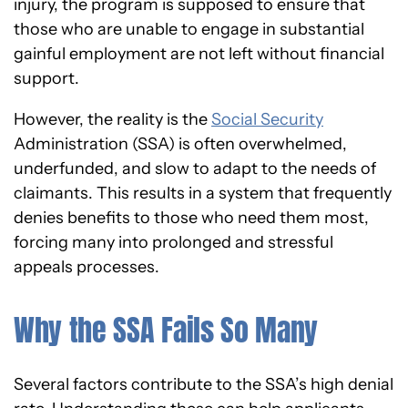
injury, the program is supposed to ensure that
those who are unable to engage in substantial
gainful employment are not left without financial
support.
However, the reality is the
Social Security
Administration (SSA) is often overwhelmed,
underfunded, and slow to adapt to the needs of
claimants. This results in a system that frequently
denies benefits to those who need them most,
forcing many into prolonged and stressful
appeals processes.
Why the SSA Fails So Many
Several factors contribute to the SSA’s high denial