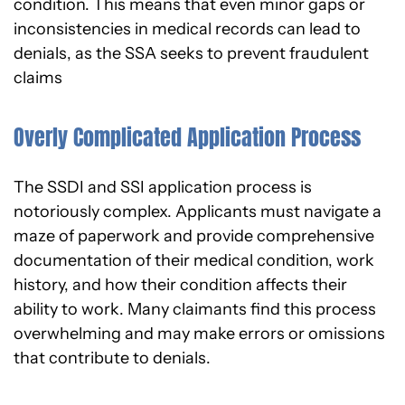
condition. This means that even minor gaps or
inconsistencies in medical records can lead to
denials, as the SSA seeks to prevent fraudulent
claims
Overly Complicated Application Process
The SSDI and SSI application process is
notoriously complex. Applicants must navigate a
maze of paperwork and provide comprehensive
documentation of their medical condition, work
history, and how their condition affects their
ability to work. Many claimants find this process
overwhelming and may make errors or omissions
that contribute to denials.