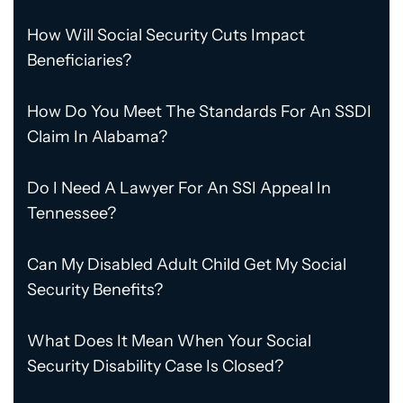
How Will Social Security Cuts Impact
Beneficiaries?
How Do You Meet The Standards For An SSDI
Claim In Alabama?
Do I Need A Lawyer For An SSI Appeal In
Tennessee?
Can My Disabled Adult Child Get My Social
Security Benefits?
What Does It Mean When Your Social
Security Disability Case Is Closed?