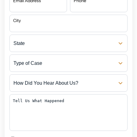
Email Address
Phone
City
State
Type
of
Case
How
Did
You
Hear
Tell
About
Us
Us?
What
Happened