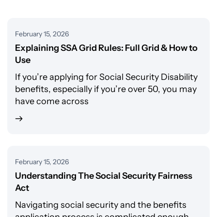
February 15, 2026
Explaining SSA Grid Rules: Full Grid & How to
Use
If you’re applying for Social Security Disability
benefits, especially if you’re over 50, you may
have come across
February 15, 2026
Understanding The Social Security Fairness
Act
Navigating social security and the benefits