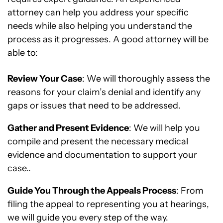
attorney can help you address your specific
needs while also helping you understand the
process as it progresses. A good attorney will be
able to:
Review Your Case
: We will thoroughly assess the
reasons for your claim’s denial and identify any
gaps or issues that need to be addressed.
Gather and Present Evidence
: We will help you
compile and present the necessary medical
evidence and documentation to support your
case..
Guide You Through the Appeals Process
: From
filing the appeal to representing you at hearings,
we will guide you every step of the way.