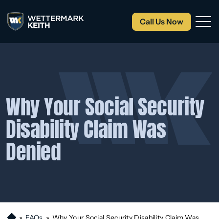
Call Us Now
Why Your Social Security
Disability Claim Was
Denied
»
FAQs
»
Why Your Social Security Disability Claim Was
H