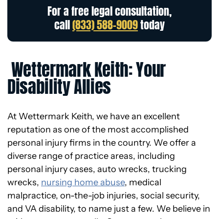
For a free legal consultation,
call
(833) 588-9009
today
Wettermark Keith: Your
Disability Allies
At Wettermark Keith, we have an excellent
reputation as one of the most accomplished
personal injury firms in the country. We offer a
diverse range of practice areas, including
personal injury cases, auto wrecks, trucking
wrecks,
nursing home abuse
, medical
malpractice, on-the-job injuries, social security,
and VA disability, to name just a few. We believe in