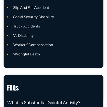
Slip And Fall Accident
Social Security Disability
Truck Accidents
Va Disability
Workers' Compensation
Wrongful Death
FAQs
What Is Substantial Gainful Activity?