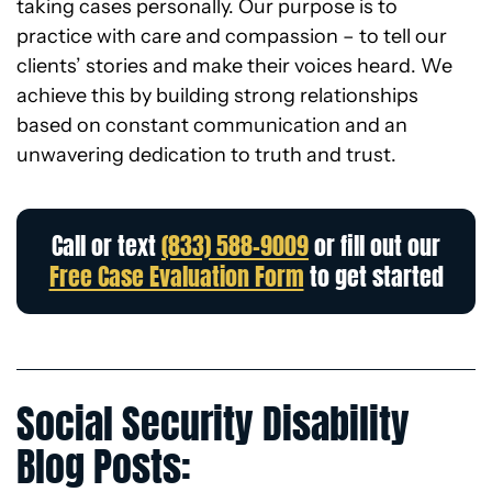
taking cases personally. Our purpose is to
practice with care and compassion – to tell our
clients’ stories and make their voices heard. We
achieve this by building strong relationships
based on constant communication and an
unwavering dedication to truth and trust.
Call or text
(833) 588-9009
or fill out our
Free Case Evaluation Form
to get started
Social Security Disability
Blog Posts: