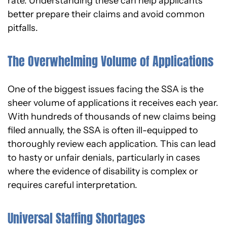
rate. Understanding these can help applicants
better prepare their claims and avoid common
pitfalls.
The Overwhelming Volume of Applications
One of the biggest issues facing the SSA is the
sheer volume of applications it receives each year.
With hundreds of thousands of new claims being
filed annually, the SSA is often ill-equipped to
thoroughly review each application. This can lead
to hasty or unfair denials, particularly in cases
where the evidence of disability is complex or
requires careful interpretation.
Universal Staffing Shortages