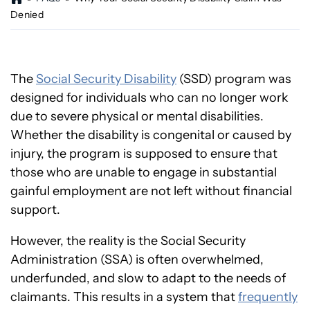
o
Denied
m
e
The
Social Security Disability
(SSD) program was
designed for individuals who can no longer work
due to severe physical or mental disabilities.
Whether the disability is congenital or caused by
injury, the program is supposed to ensure that
those who are unable to engage in substantial
gainful employment are not left without financial
support.
However, the reality is the Social Security
Administration (SSA) is often overwhelmed,
underfunded, and slow to adapt to the needs of
claimants. This results in a system that
frequently