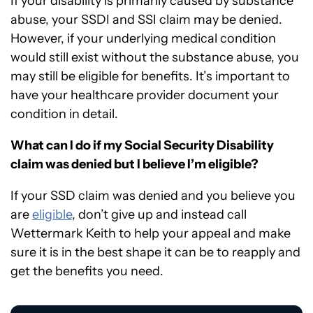
If your disability is primarily caused by substance
abuse, your SSDI and SSI claim may be denied.
However, if your underlying medical condition
would still exist without the substance abuse, you
may still be eligible for benefits. It’s important to
have your healthcare provider document your
condition in detail.
What can I do if my Social Security Disability
claim was denied but I believe I’m eligible?
If your SSD claim was denied and you believe you
are
eligible
, don’t give up and instead call
Wettermark Keith to help your appeal and make
sure it is in the best shape it can be to reapply and
get the benefits you need.