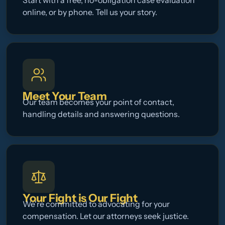
Start with a free, no-obligation case evaluation
online, or by phone. Tell us your story.
Meet Your Team
Our team becomes your point of contact,
handling details and answering questions.
Your Fight is Our Fight
We're committed to advocating for your
compensation. Let our attorneys seek justice.