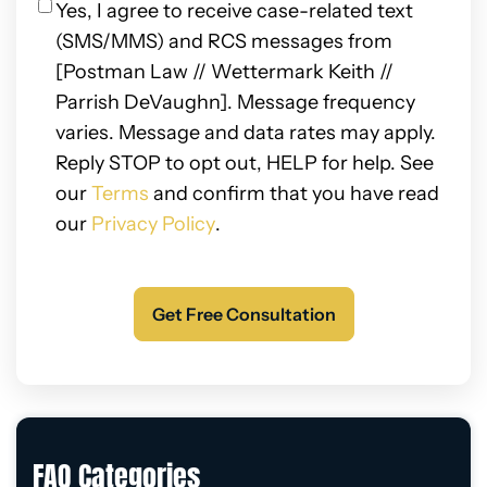
Privacy
Yes, I agree to receive case-related text
(SMS/MMS) and RCS messages from
[Postman Law // Wettermark Keith //
Parrish DeVaughn]. Message frequency
varies. Message and data rates may apply.
Reply STOP to opt out, HELP for help. See
our
Terms
and confirm that you have read
our
Privacy Policy
.
FAQ Categories