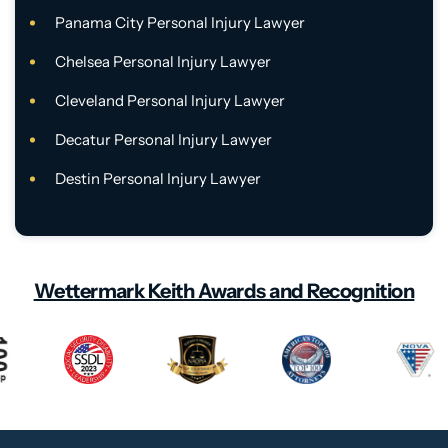
Panama City Personal Injury Lawyer
Chelsea Personal Injury Lawyer
Cleveland Personal Injury Lawyer
Decatur Personal Injury Lawyer
Destin Personal Injury Lawyer
Wettermark Keith Awards and Recognition