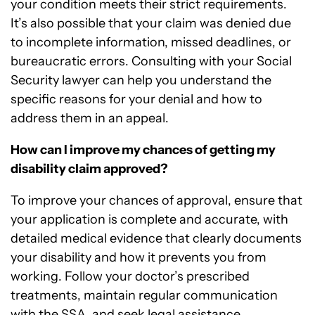
your condition meets their strict requirements.
It’s also possible that your claim was denied due
to incomplete information, missed deadlines, or
bureaucratic errors. Consulting with your Social
Security lawyer can help you understand the
specific reasons for your denial and how to
address them in an appeal.
How can I improve my chances of getting my
disability claim approved?
To improve your chances of approval, ensure that
your application is complete and accurate, with
detailed medical evidence that clearly documents
your disability and how it prevents you from
working. Follow your doctor’s prescribed
treatments, maintain regular communication
with the SSA, and seek legal assistance.