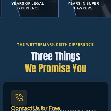
YEARS OF LEGAL
YEARS IN SUPER
EXPERIENCE
LAWYERS
THE WETTERMARK KEITH DIFFERENCE
Three Things
We Promise You
Contact Us for Free