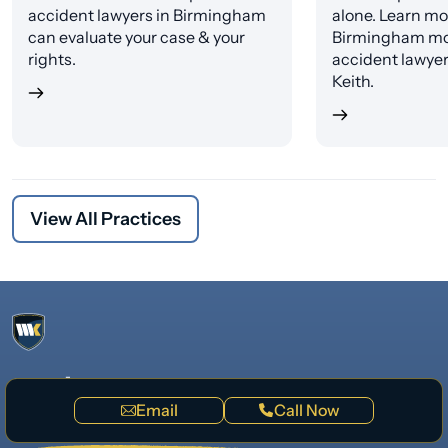
accident lawyers in Birmingham
alone. Learn mo
can evaluate your case & your
Birmingham mo
rights.
accident lawye
Keith.
View All Practices
Questions?
We’re available 24/7
Email
Call Now