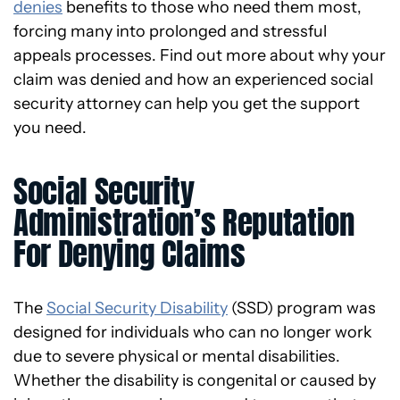
denies
benefits to those who need them most,
forcing many into prolonged and stressful
appeals processes. Find out more about why your
claim was denied and how an experienced social
security attorney can help you get the support
you need.
Social Security
Administration’s Reputation
For Denying Claims
The
Social Security Disability
(SSD) program was
designed for individuals who can no longer work
due to severe physical or mental disabilities.
Whether the disability is congenital or caused by