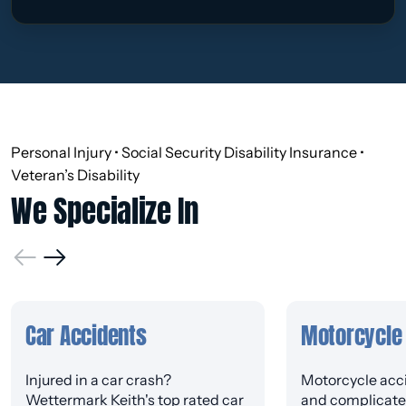
Personal Injury • Social Security Disability Insurance •
Veteran’s Disability
We Specialize In
Car Accidents
Motorcycle
Injured in a car crash?
Motorcycle acci
Wettermark Keith's top rated car
and complicated