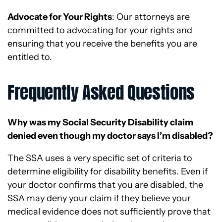
Advocate for Your Rights
: Our attorneys are
committed to advocating for your rights and
ensuring that you receive the benefits you are
entitled to.
Frequently Asked Questions
Why was my Social Security Disability claim
denied even though my doctor says I’m disabled?
The SSA uses a very specific set of criteria to
determine eligibility for disability benefits. Even if
your doctor confirms that you are disabled, the
SSA may deny your claim if they believe your
medical evidence does not sufficiently prove that