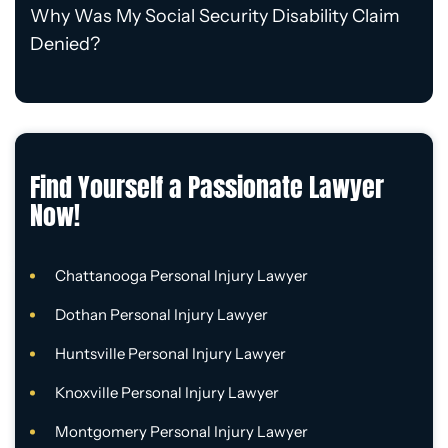
Why Was My Social Security Disability Claim
Denied?
Find Yourself a Passionate Lawyer
Now!
Chattanooga Personal Injury Lawyer
Dothan Personal Injury Lawyer
Huntsville Personal Injury Lawyer
Knoxville Personal Injury Lawyer
Montgomery Personal Injury Lawyer