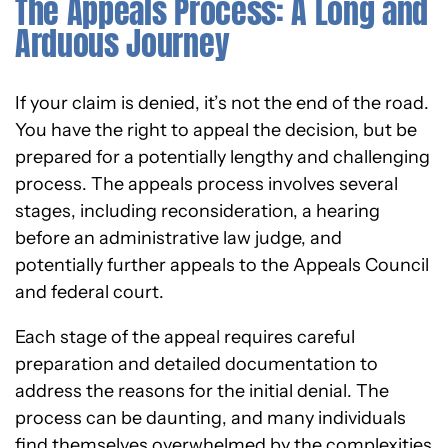
The Appeals Process: A Long and
Arduous Journey
If your claim is denied, it’s not the end of the road.
You have the right to appeal the decision, but be
prepared for a potentially lengthy and challenging
process. The appeals process involves several
stages, including reconsideration, a hearing
before an administrative law judge, and
potentially further appeals to the Appeals Council
and federal court.
Each stage of the appeal requires careful
preparation and detailed documentation to
address the reasons for the initial denial. The
process can be daunting, and many individuals
find themselves overwhelmed by the complexities