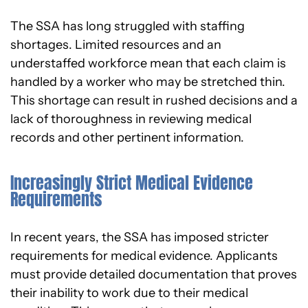
The SSA has long struggled with staffing
shortages. Limited resources and an
understaffed workforce mean that each claim is
handled by a worker who may be stretched thin.
This shortage can result in rushed decisions and a
lack of thoroughness in reviewing medical
records and other pertinent information.
Increasingly Strict Medical Evidence
Requirements
In recent years, the SSA has imposed stricter
requirements for medical evidence. Applicants
must provide detailed documentation that proves
their inability to work due to their medical