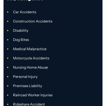
Car Accidents
Construction Accidents
Disability
Dog Bites
Medical Malpractice
Motorcycle Accidents
Nursing Home Abuse
Personal Injury
Premises Liability
Railroad Worker Injuries
Rideshare Accident