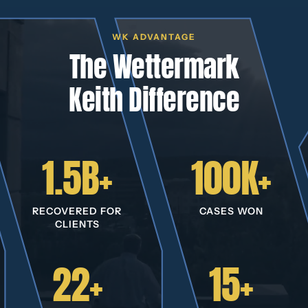
WK ADVANTAGE
The Wettermark
Keith Difference
1.5B+
100K+
RECOVERED FOR
CASES WON
CLIENTS
22+
15+