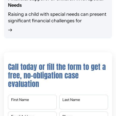
Needs
Raising a child with special needs can present
significant financial challenges for
Call today or fill the form to get a
free, no-obligation case
evaluation
First Name
Last Name