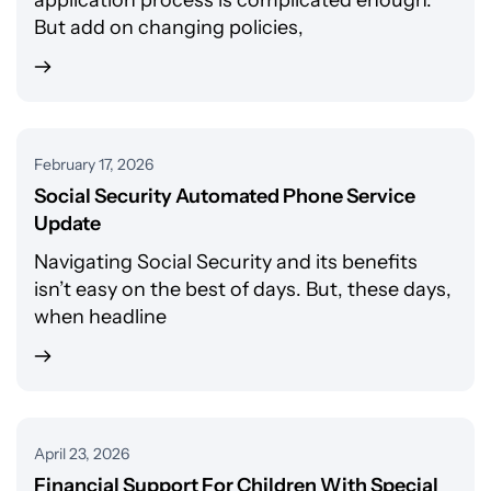
application process is complicated enough.
But add on changing policies,
February 17, 2026
Social Security Automated Phone Service
Update
Navigating Social Security and its benefits
isn’t easy on the best of days. But, these days,
when headline
April 23, 2026
Financial Support For Children With Special