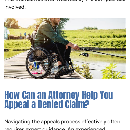
involved.
How Can an Attorney Help You
Appeal a Denied Claim?
Navigating the appeals process effectively often
requires expert guidance. An experienced