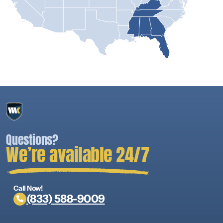
Questions?
We’re available 24/7
Call Now!
(833) 588-9009