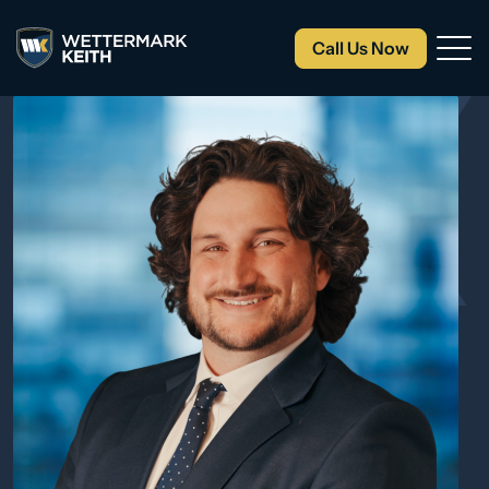
Call Us Now