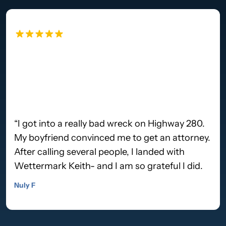
“I got into a really bad wreck on Highway 280.
My boyfriend convinced me to get an attorney.
After calling several people, I landed with
Wettermark Keith- and I am so grateful I did.
Lee Hawker walked me through step by step,
Nuly F
staying in touch with me over the whole
course. The process was so easy on my end.
When the case was finally resolved- we got