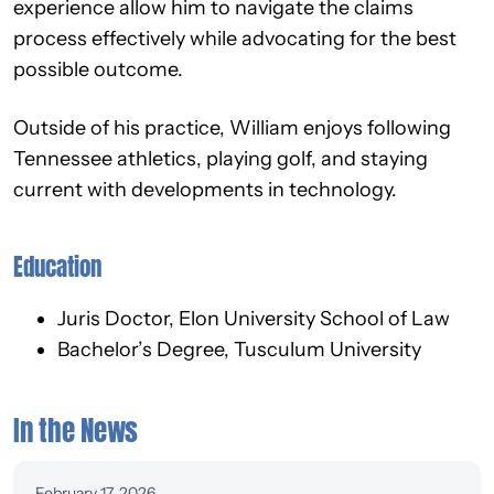
experience allow him to navigate the claims
process effectively while advocating for the best
possible outcome.
Outside of his practice, William enjoys following
Tennessee athletics, playing golf, and staying
current with developments in technology.
Education
Juris Doctor, Elon University School of Law
Bachelor’s Degree, Tusculum University
In the News
February 17, 2026