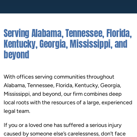
the outcome we wanted, and I know that that
was only possible due to Lee’s persistence,
confidence, and experience. I am so thankful
Serving Alabama, Tennessee, Florida,
that an awful experience could have a happy
ending!! Highly recommend anyone to give
Kentucky, Georgia, Mississippi, and
them a call!!!”
beyond
With offices serving communities throughout
Alabama, Tennessee, Florida, Kentucky, Georgia,
Mississippi, and beyond, our firm combines deep
local roots with the resources of a large, experienced
legal team.
If you or a loved one has suffered a serious injury
caused by someone else’s carelessness, don’t face