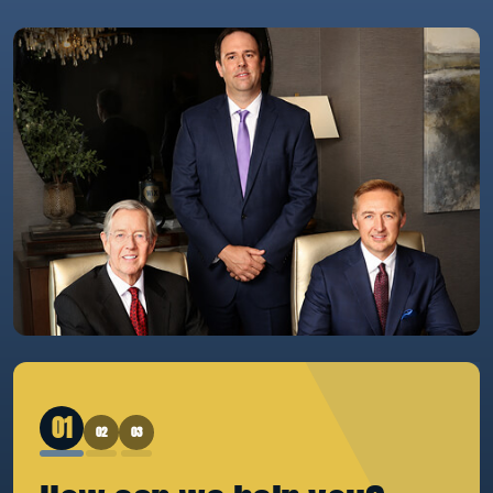
1
2
3