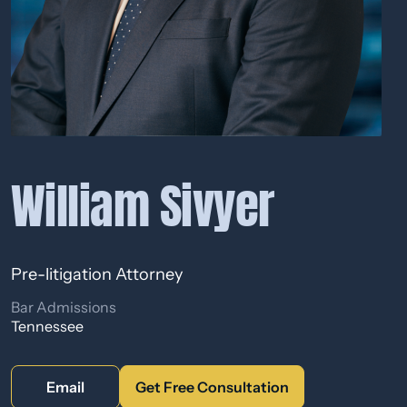
William Sivyer
Pre-litigation Attorney
Bar Admissions
Tennessee
Email
Get Free Consultation