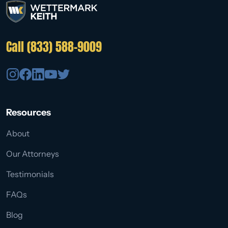
Call (833) 588-9009
Resources
About
Our Attorneys
Testimonials
FAQs
Blog