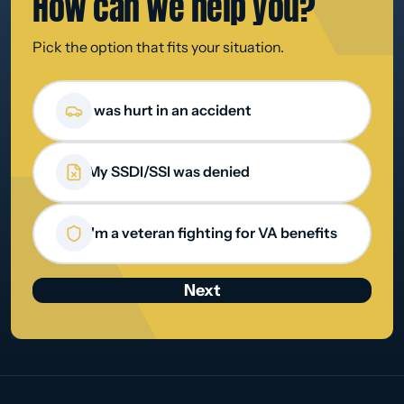
How can we
help you?
Pick the option that fits your situation.
How can we help you?
I was hurt in an accident
My SSDI/SSI was denied
I'm a veteran fighting for VA benefits