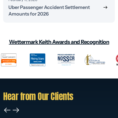
Uber Passenger Accident Settlement
Amounts for 2026
Wettermark Keith Awards and Recognition
Hear from Our Clients