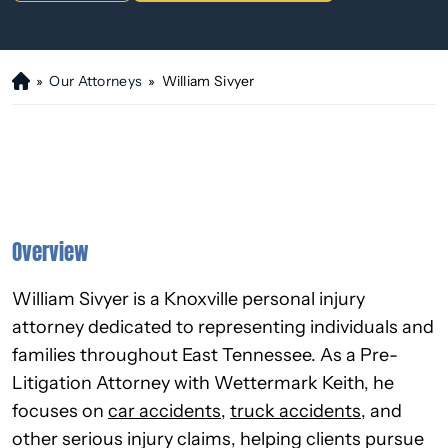
»
Our Attorneys
»
William Sivyer
H
o
m
e
Overview
William Sivyer is a Knoxville personal injury
attorney dedicated to representing individuals and
families throughout East Tennessee. As a Pre-
Litigation Attorney with Wettermark Keith, he
focuses on
car accidents
,
truck accidents
, and
other serious injury claims, helping clients pursue