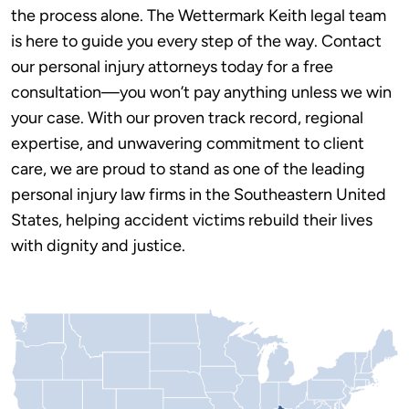
the process alone. The Wettermark Keith legal team
is here to guide you every step of the way. Contact
our personal injury attorneys today for a free
consultation—you won’t pay anything unless we win
your case. With our proven track record, regional
expertise, and unwavering commitment to client
care, we are proud to stand as one of the leading
personal injury law firms in the Southeastern United
States, helping accident victims rebuild their lives
with dignity and justice.