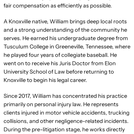
fair compensation as efficiently as possible.
A Knoxville native, William brings deep local roots
and a strong understanding of the community he
serves. He earned his undergraduate degree from
Tusculum College in Greeneville, Tennessee, where
he played four years of collegiate baseball. He
went on to receive his Juris Doctor from Elon
University School of Law before returning to
Knoxville to begin his legal career.
Since 2017, William has concentrated his practice
primarily on personal injury law. He represents
clients injured in motor vehicle accidents, trucking
collisions, and other negligence-related incidents.
During the pre-litigation stage, he works directly