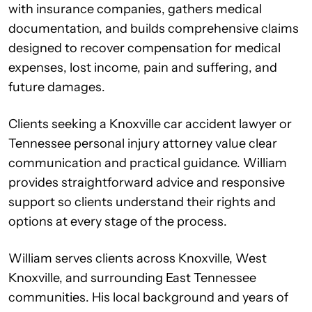
with insurance companies, gathers medical
documentation, and builds comprehensive claims
designed to recover compensation for medical
expenses, lost income, pain and suffering, and
future damages.
Clients seeking a Knoxville car accident lawyer or
Tennessee personal injury attorney value clear
communication and practical guidance. William
provides straightforward advice and responsive
support so clients understand their rights and
options at every stage of the process.
William serves clients across Knoxville, West
Knoxville, and surrounding East Tennessee
communities. His local background and years of