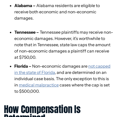
Alabama –
Alabama residents are eligible to
receive both economic and non-economic
damages.
Tennessee –
Tennessee plaintiffs may receive non-
economic damages. However, it’s worthwhile to
note that in Tennessee, state law caps the amount
of non-economic damages a plaintiff can receive
at $750,00.
Florida –
Non-economic damages are
not capped
in the state of Florida
, and are determined on an
individual case basis. The only exception to this is
in
medical malpractice
cases where the cap is set
to $500,000.
How Compensation Is