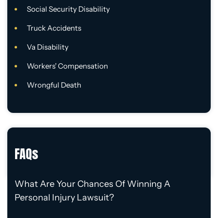
Social Security Disability
Truck Accidents
Va Disability
Workers' Compensation
Wrongful Death
FAQs
What Are Your Chances Of Winning A
Personal Injury Lawsuit?