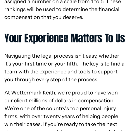
assigned a number on a scale from 1 to 5. These
rankings will be used to determine the financial
compensation that you deserve.
Your Experience Matters To Us
Navigating the legal process isn’t easy, whether
it’s your first time or your fifth. The key is to find a
team with the experience and tools to support
you through every step of the process.
At Wettermark Keith, we’re proud to have won
our client millions of dollars in compensation.
We’re one of the country’s top personal injury
firms, with over twenty years of helping people
win their cases. If you’re ready to take the next