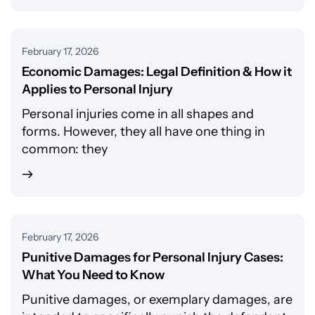
February 17, 2026
Economic Damages: Legal Definition & How it
Applies to Personal Injury
Personal injuries come in all shapes and
forms. However, they all have one thing in
common: they
February 17, 2026
Punitive Damages for Personal Injury Cases:
What You Need to Know
Punitive damages, or exemplary damages, are