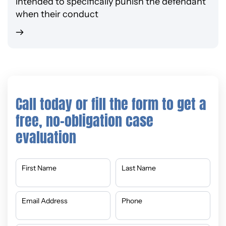
intended to specifically punish the defendant
when their conduct
Call today or fill the form to get a
free, no-obligation case
evaluation
First Name
Last Name
Email Address
Phone