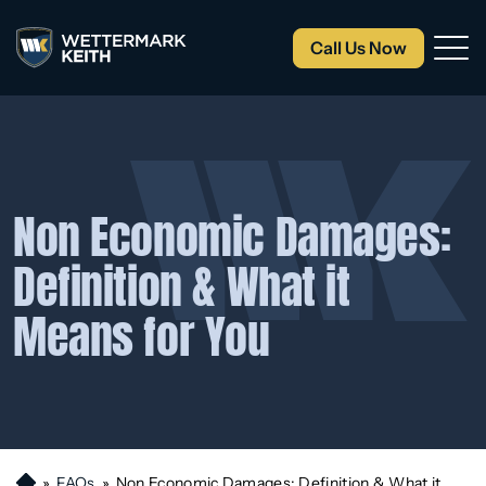
Call Us Now
Non Economic Damages:
Definition & What it
Means for You
»
FAQs
»
Non Economic Damages: Definition & What it
H