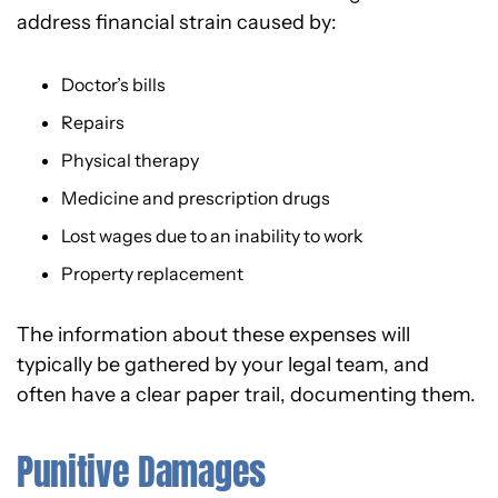
address financial strain caused by:
Doctor’s bills
Repairs
Physical therapy
Medicine and prescription drugs
Lost wages due to an inability to work
Property replacement
The information about these expenses will
typically be gathered by your legal team, and
often have a clear paper trail, documenting them.
Punitive Damages