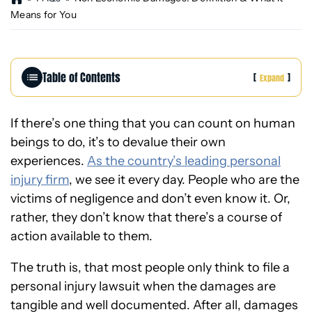
o
Means for You
m
e
Table of Contents
[
]
Expand
If there’s one thing that you can count on human
beings to do, it’s to devalue their own
experiences.
As the country’s leading personal
injury firm
, we see it every day. People who are the
victims of negligence and don’t even know it. Or,
rather, they don’t know that there’s a course of
action available to them.
The truth is, that most people only think to file a
personal injury lawsuit when the damages are
tangible and well documented. After all, damages