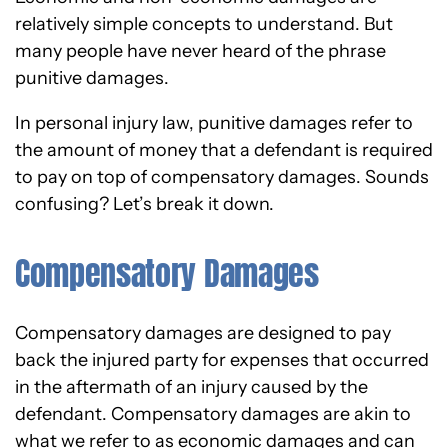
relatively simple concepts to understand. But
many people have never heard of the phrase
punitive damages.
In personal injury law, punitive damages refer to
the amount of money that a defendant is required
to pay on top of compensatory damages. Sounds
confusing? Let’s break it down.
Compensatory Damages
Compensatory damages are designed to pay
back the injured party for expenses that occurred
in the aftermath of an injury caused by the
defendant. Compensatory damages are akin to
what we refer to as economic damages and can