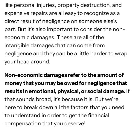
like personal injuries, property destruction, and
expensive repairs are all easy to recognize as a
direct result of negligence on someone else’s
part. But it’s also important to consider the non-
economic damages. These are all of the
intangible damages that can come from
negligence and they can be a little harder to wrap
your head around.
Non-economic damages refer to the amount of
money that you may be owed for negligence that
results in emotional, physical, or social damage.
If
that sounds broad, it’s because it is. But we’re
here to break down all the factors that you need
to understand in order to get the financial
compensation that you deserve!