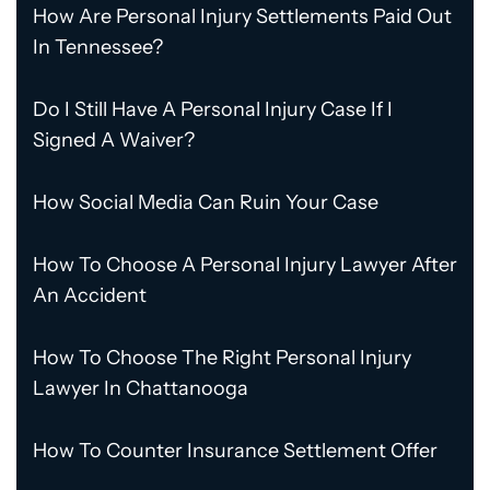
How Are Personal Injury Settlements Paid Out
In Tennessee?
Do I Still Have A Personal Injury Case If I
Signed A Waiver?
How Social Media Can Ruin Your Case
How To Choose A Personal Injury Lawyer After
An Accident
How To Choose The Right Personal Injury
Lawyer In Chattanooga
How To Counter Insurance Settlement Offer