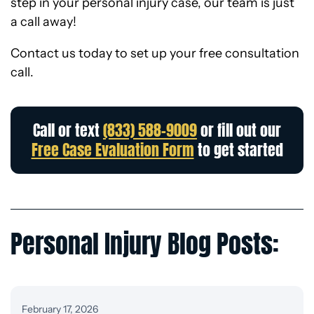
step in your personal injury case, our team is just
a call away!
Contact us today to set up your free consultation
call.
Call or text
(833) 588-9009
or fill out our
Free Case Evaluation Form
to get started
Personal Injury Blog Posts:
February 17, 2026