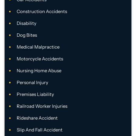
Construction Accidents
Disability
Dog Bites
Medical Malpractice
Motorcycle Accidents
Nursing Home Abuse
Personal Injury
Premises Liability
Railroad Worker Injuries
Rideshare Accident
Slip And Fall Accident