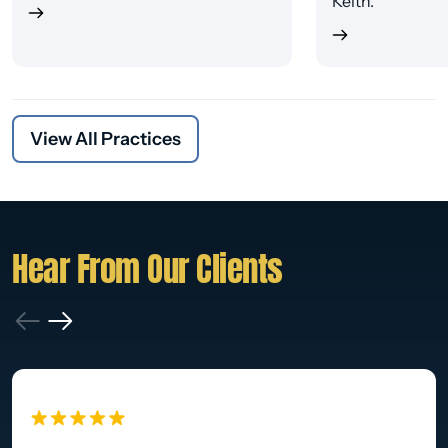
Keith.
View All Practices
Hear From Our Clients