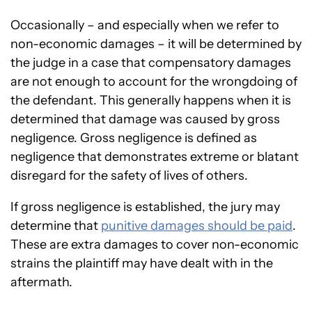
Occasionally – and especially when we refer to
non-economic damages – it will be determined by
the judge in a case that compensatory damages
are not enough to account for the wrongdoing of
the defendant. This generally happens when it is
determined that damage was caused by gross
negligence. Gross negligence is defined as
negligence that demonstrates extreme or blatant
disregard for the safety of lives of others.
If gross negligence is established, the jury may
determine that
punitive damages should be paid
.
These are extra damages to cover non-economic
strains the plaintiff may have dealt with in the
aftermath.