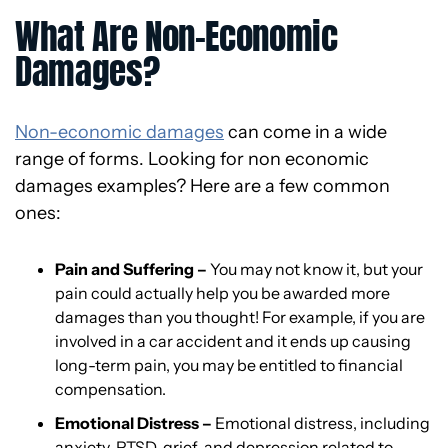
What Are Non-Economic
Damages?
Non-economic damages
can come in a wide
range of forms. Looking for non economic
damages examples? Here are a few common
ones:
Pain and Suffering –
You may not know it, but your
pain could actually help you be awarded more
damages than you thought! For example, if you are
involved in a car accident and it ends up causing
long-term pain, you may be entitled to financial
compensation.
Emotional Distress –
Emotional distress, including
anxiety, PTSD, grief, and depression related to