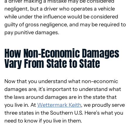
a driver making a mistake may be considered
negligent, but a driver who operates a vehicle
while under the influence would be considered
guilty of gross negligence, and may be required to
pay punitive damages.
How Non-Economic Damages
Vary From State to State
Now that you understand what non-economic
damages are, it’s important to understand what
the laws around damages are in the state that
you live in. At
Wettermark Keith
, we proudly serve
three states in the Southern U.S. Here’s what you
need to know if you live in them.