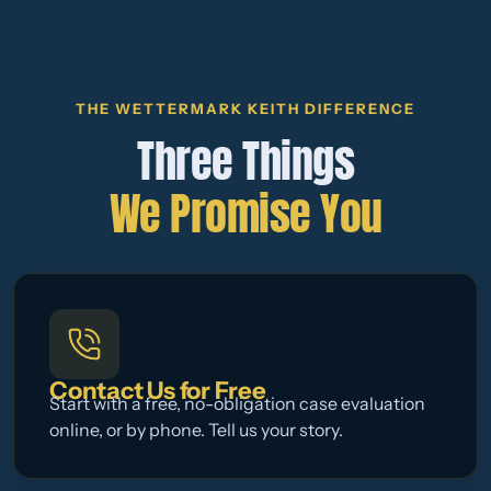
THE WETTERMARK KEITH DIFFERENCE
Three Things
We Promise You
Contact Us for Free
Start with a free, no-obligation case evaluation
online, or by phone. Tell us your story.