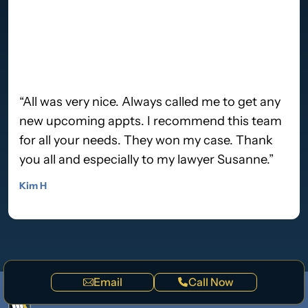
“All was very nice. Always called me to get any
new upcoming appts. I recommend this team
for all your needs. They won my case. Thank
you all and especially to my lawyer Susanne.”
Kim H
Email
Call Now