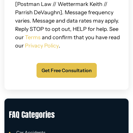
[Postman Law // Wettermark Keith //
Parrish DeVaughn]. Message frequency
varies. Message and data rates may apply.
Reply STOP to opt out, HELP for help. See
our
Terms
and confirm that you have read
our
Privacy Policy
.
FAQ Categories
Car Accidents