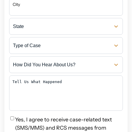
City
State
Type
of
Case
How
Did
You
Hear
Tell
About
Us
Us?
What
Happened
Privacy
Yes, I agree to receive case-related text
(SMS/MMS) and RCS messages from