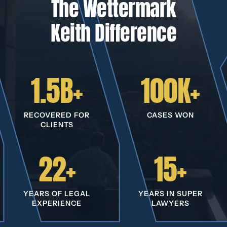
The Wettermark
Keith Difference
1.5B+
100K+
RECOVERED FOR
CASES WON
CLIENTS
22+
15+
YEARS OF LEGAL
YEARS IN SUPER
EXPERIENCE
LAWYERS