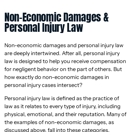
Non-Economic Damages &
Personal Injury Law
Non-economic damages and personal injury law
are deeply intertwined. After all, personal injury
law is designed to help you receive compensation
for negligent behavior on the part of others. But
how exactly do non-economic damages in
personal injury cases intersect?
Personal injury law is defined as the practice of
law as it relates to every type of injury, including
physical, emotional, and their reputation. Many of
the examples of non-economic damages, as
discussed above, fall into these categories.