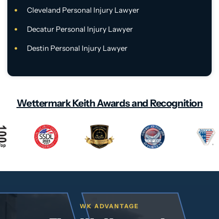
Cleveland Personal Injury Lawyer
Decatur Personal Injury Lawyer
Destin Personal Injury Lawyer
Wettermark Keith Awards and Recognition
WK ADVANTAGE