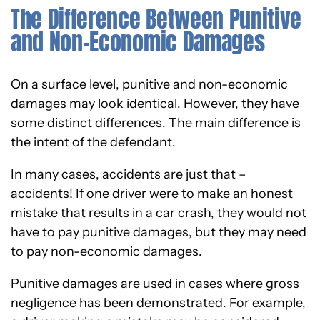
The Difference Between Punitive
and Non-Economic Damages
On a surface level, punitive and non-economic
damages may look identical. However, they have
some distinct differences. The main difference is
the intent of the defendant.
In many cases, accidents are just that –
accidents! If one driver were to make an honest
mistake that results in a car crash, they would not
have to pay punitive damages, but they may need
to pay non-economic damages.
Punitive damages are used in cases where gross
negligence has been demonstrated. For example,