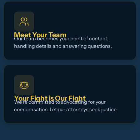
Meet Your Team
Our team becomes your point of contact,
handling details and answering questions.
Your Fight is Our Fight
We're committed to advocating for your
compensation. Let our attorneys seek justice.