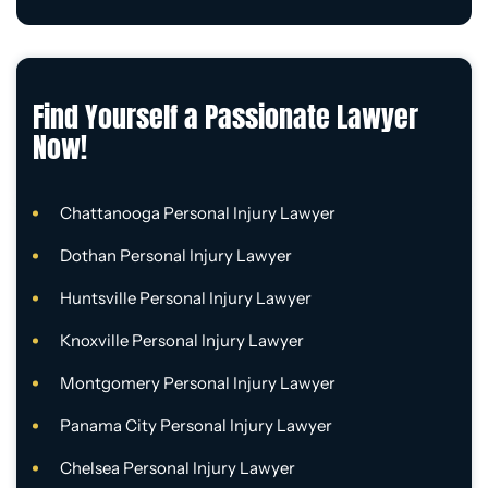
Find Yourself a Passionate Lawyer
Now!
Chattanooga Personal Injury Lawyer
Dothan Personal Injury Lawyer
Huntsville Personal Injury Lawyer
Knoxville Personal Injury Lawyer
Montgomery Personal Injury Lawyer
Panama City Personal Injury Lawyer
Chelsea Personal Injury Lawyer