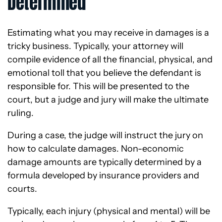
Determined
Estimating what you may receive in damages is a
tricky business. Typically, your attorney will
compile evidence of all the financial, physical, and
emotional toll that you believe the defendant is
responsible for. This will be presented to the
court, but a judge and jury will make the ultimate
ruling.
During a case, the judge will instruct the jury on
how to calculate damages. Non-economic
damage amounts are typically determined by a
formula developed by insurance providers and
courts.
Typically, each injury (physical and mental) will be