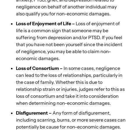
negligence on behalf of another individual may
also qualify you for non-economic damages.
Loss of Enjoyment of Life –
Loss of enjoyment of
life is a common sign that someone may be
suffering from depression and/or PTSD. If you feel
that you have not been yourself since the incident
of negligence, you may be able to claim non-
economic damages.
Loss of Consortium –
In some cases, negligence
can lead to the loss of relationships, particularly in
the case of family. Whether this is due to
relationship strain or injuries, judges refer to this as
loss of consortium and take it into consideration
when determining non-economic damages.
Disfigurement –
Any form of disfigurement,
including scarring, burns, or more severe cases can
potentially be cause for non-economic damages.