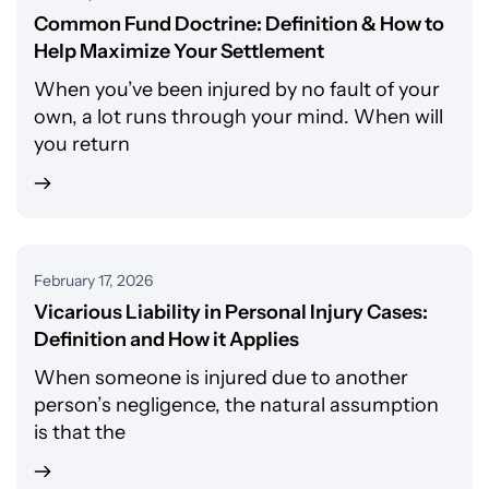
Common Fund Doctrine: Definition & How to
Help Maximize Your Settlement
When you’ve been injured by no fault of your
own, a lot runs through your mind. When will
you return
February 17, 2026
Vicarious Liability in Personal Injury Cases:
Definition and How it Applies
When someone is injured due to another
person’s negligence, the natural assumption
is that the