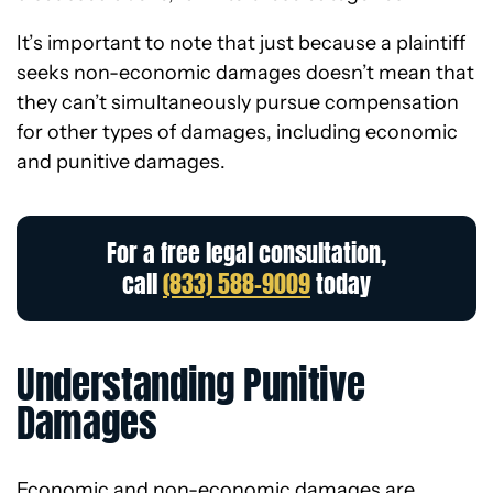
It’s important to note that just because a plaintiff
seeks non-economic damages doesn’t mean that
they can’t simultaneously pursue compensation
for other types of damages, including economic
and punitive damages.
For a free legal consultation,
call
(833) 588-9009
today
Understanding Punitive
Damages
Economic and non-economic damages are