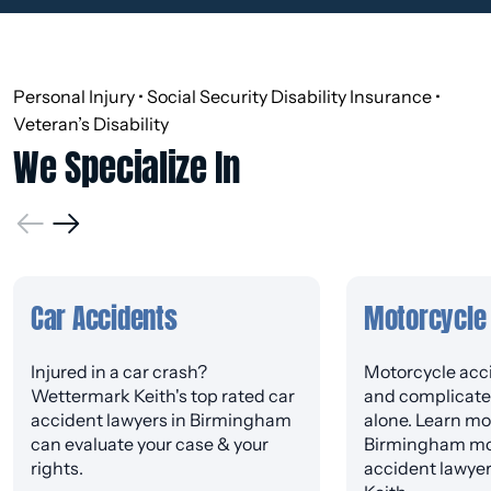
Personal Injury • Social Security Disability Insurance •
Veteran’s Disability
We Specialize In
Car Accidents
Motorcycle
Injured in a car crash?
Motorcycle acci
Wettermark Keith's top rated car
and complicated
accident lawyers in Birmingham
alone. Learn mo
can evaluate your case & your
Birmingham mo
rights.
accident lawye